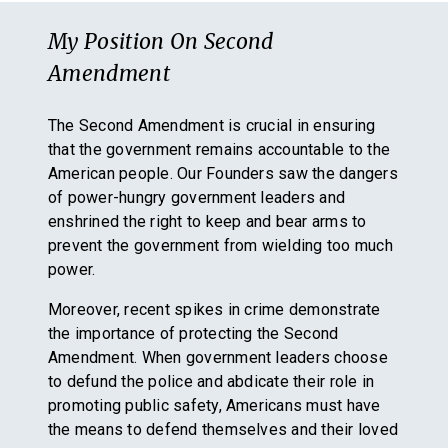
My Position On
Second
Amendment
The Second Amendment is crucial in ensuring
that the government remains accountable to the
American people. Our Founders saw the dangers
of power-hungry government leaders and
enshrined the right to keep and bear arms to
prevent the government from wielding too much
power.
Moreover, recent spikes in crime demonstrate
the importance of protecting the Second
Amendment. When government leaders choose
to defund the police and abdicate their role in
promoting public safety, Americans must have
the means to defend themselves and their loved