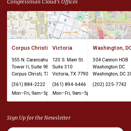
Congressman Cloud’s Offices
Corpus Christi
Victoria
Washington, D
555 N. Carancahua St.
120 S. Main St.
304 Cannon HOB
Tower II, Suite 980
Suite 310
Washington DC
Corpus Christi
,
TX
78401
Victoria
,
TX
77901
Washington
,
DC
2
(361) 884-2222
(361) 894-6446
(202) 225-7742
Mon–Fri, 9am–5pm
Mon–Fri, 9am–5pm
Sign Up for the Newsletter