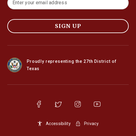
SIGN UP
Proudly representing the 27th District of
Texas
Accessibility
Privacy