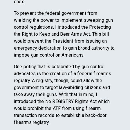
ones.
To prevent the federal government from
wielding the power to implement sweeping gun
control regulations, I introduced the Protecting
the Right to Keep and Bear Arms Act. This bill
would prevent the President from issuing an
emergency declaration to gain broad authority to
impose gun control on Americans.
One policy that is celebrated by gun control
advocates is the creation of a federal firearms
registry. A registry, though, could allow the
government to target law-abiding citizens and
take away their guns. With that in mind, I
introduced the No REGISTRY Rights Act which
would prohibit the ATF from using firearm
transaction records to establish a back-door
firearms registry.