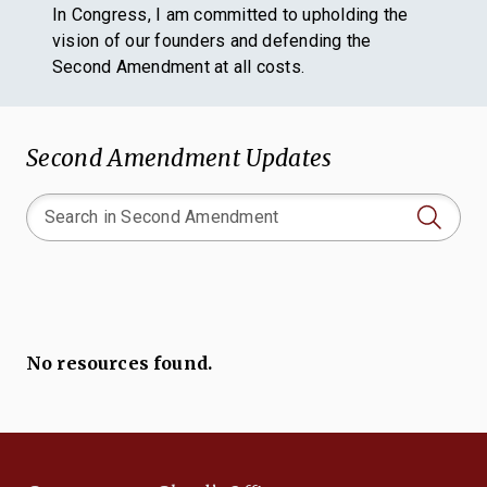
In Congress, I am committed to upholding the
vision of our founders and defending the
Second Amendment at all costs.
Second Amendment Updates
No resources found.