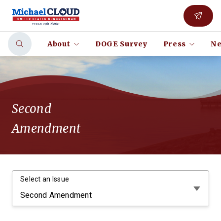
About
DOGE Survey
Press
Ne
Second
Amendment
Select an Issue