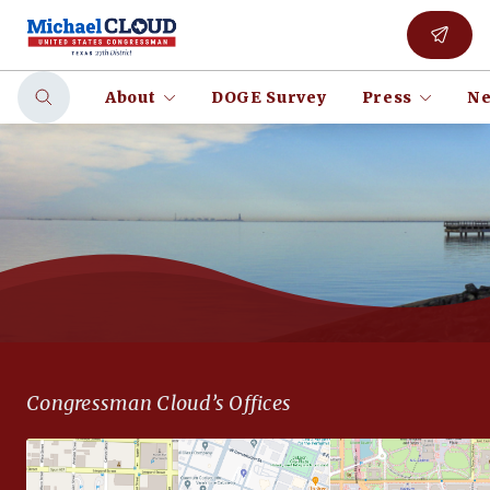
About
DOGE Survey
Press
Ne
Congressman Cloud’s Offices