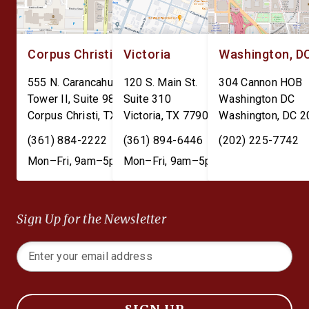
Corpus Christi
Victoria
Washington, D
555 N. Carancahua St.
120 S. Main St.
304 Cannon HOB
Tower II, Suite 980
Suite 310
Washington DC
Corpus Christi
,
TX
78401
Victoria
,
TX
77901
Washington
,
DC
2
(361) 884-2222
(361) 894-6446
(202) 225-7742
Mon–Fri, 9am–5pm
Mon–Fri, 9am–5pm
Sign Up for the Newsletter