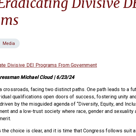
Eradicating Divisive D
ams
Media
icate Divisive DEI Programs From Government
ngressman Michael Cloud | 6/23/24
a crossroads, facing two distinct paths. One path leads to a fu
idual qualifications open doors of success, fostering unity an
, driven by the misguided agenda of “Diversity, Equity, and Inclu
ment and a low-trust society where race, gender and sexuality a
merit.
he choice is clear, and it is time that Congress follows suit a