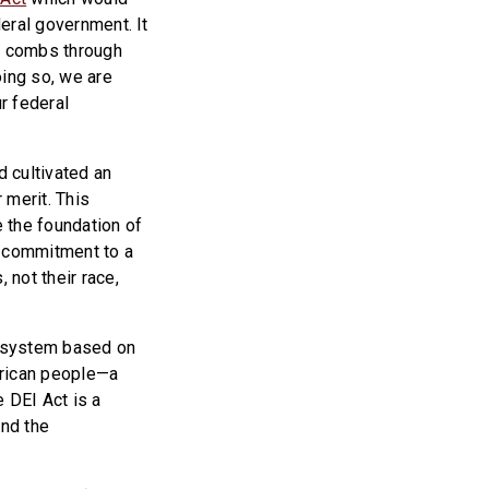
deral government. It
ly combs through
oing so, we are
r federal
d cultivated an
 merit. This
e the foundation of
r commitment to a
 not their race,
 a system based on
erican people—a
 DEI Act is a
and the