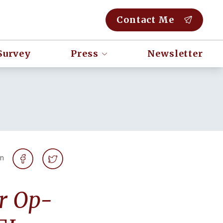
Contact Me
Survey
Press
Newsletter
on
er Op-