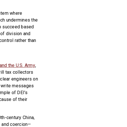
ystem where
oach undermines the
to succeed based
 of division and
ontrol rather than
and the U.S. Army
,
ll tax collectors
uclear engineers on
o write messages
ample of DEI’s
ause of their
th-century China,
n and coercion—