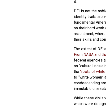
it.
DEI is not the nobl
identity traits ar
fundamental Americ
on their hard work 
resentment, where 
their skills and con
The extent of DEI’
From NASA and the
federal agencies a
on “cultural inclu
the
“roots of white
to “white women” a
condescending and
immutable characte
While these divisi
which were designe