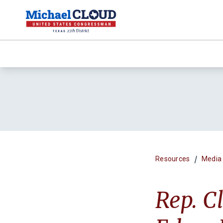
/
Resources
Media
Rep. C