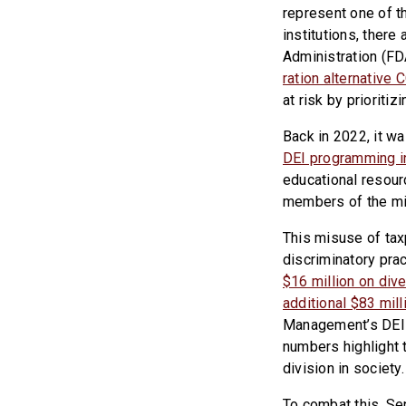
represent one of t
institutions, there
Administration (FD
ration alternative
at risk by prioriti
Back in 2022, it w
DEI programming i
educational resour
members of the mil
This misuse of taxp
discriminatory pra
$16 million on dive
additional $83 mil
Management’s DEI 
numbers highlight t
division in society.
To combat this, Se