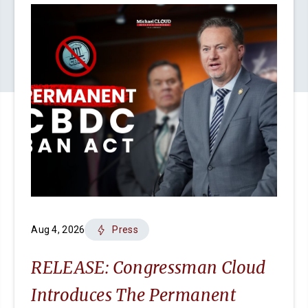
Aug 4, 2026
Press
RELEASE: Congressman Cloud
Introduces The Permanent