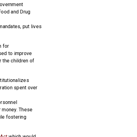
 government
e Food and Drug
mandates, put lives
n for
used to improve
 the children of
titutionalizes
tration spent over
ersonnel
r money. These
ile fostering
 Act
which would