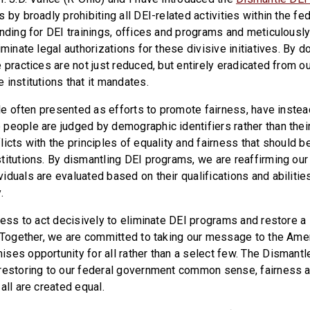
 by broadly prohibiting all DEI-related activities within the fe
unding for DEI trainings, offices and programs and meticulous
iminate legal authorizations for these divisive initiatives. By d
 practices are not just reduced, but entirely eradicated from ou
 institutions that it mandates.
ile often presented as efforts to promote fairness, have instea
people are judged by demographic identifiers rather than their
icts with the principles of equality and fairness that should b
titutions. By dismantling DEI programs, we are reaffirming ou
duals are evaluated based on their qualifications and abilities,
.
gress to act decisively to eliminate DEI programs and restore
. Together, we are committed to taking our message to the Am
ses opportunity for all rather than a select few. The Dismantle
restoring to our federal government common sense, fairness 
all are created equal.