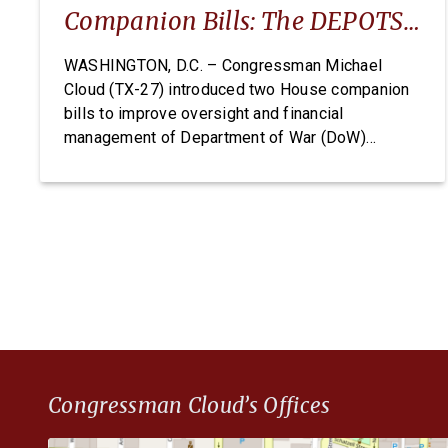
Companion Bills: The DEPOTS
Act And Depot Data
WASHINGTON, D.C. – Congressman Michael
Cloud (TX-27) introduced two House companion
Transparency Act
bills to improve oversight and financial
management of Department of War (DoW)
depots and arsenals: The Defense Expenditure
Planning for Optimizing Throughput and
Sustainment (DEPOTS) Act and the Depot Data
Transparency Act. The DEPOTS Act aims to clear
the outdated internal accounting charges tied […]
Congressman Cloud’s Offices