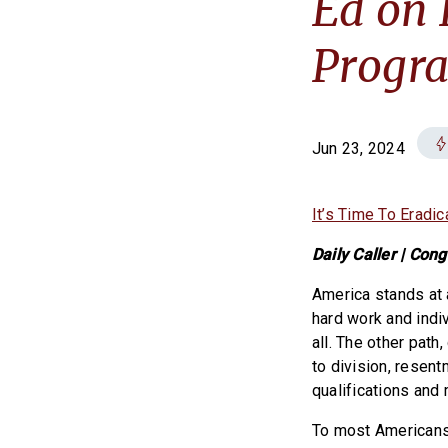
Ed on 
Progr
Jun 23, 2024
It’s Time To Erad
Daily Caller | Co
America stands at 
hard work and indiv
all. The other path
to division, resent
qualifications and 
To most Americans t