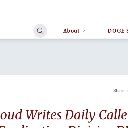
About
DOGE 
Share 
loud Writes Daily Call