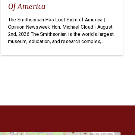
Of America
The Smithsonian Has Lost Sight of America |
Opinion Newsweek Hon. Michael Cloud | August
2nd, 2026 The Smithsonian is the world’s largest
museum, education, and research complex,
welcoming visitors from every state and country
to its doors, free of charge. For generations it
has been established as one of Washington’s
most cherished and highly […]