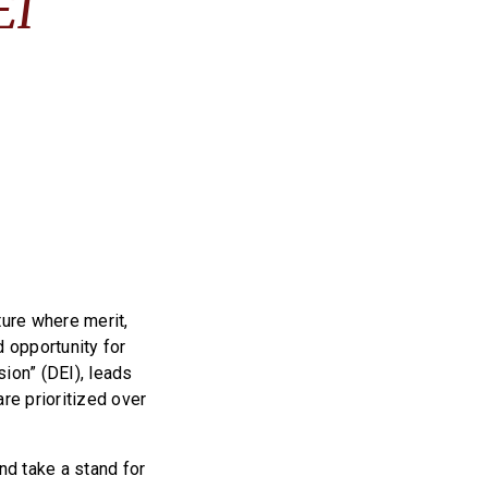
EI
ture where merit,
d opportunity for
sion” (DEI), leads
re prioritized over
nd take a stand for