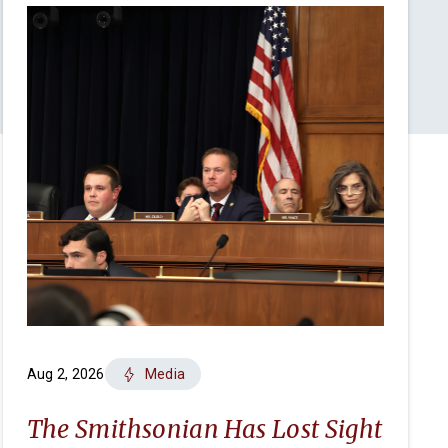
Aug 2, 2026
Media
The Smithsonian Has Lost Sight