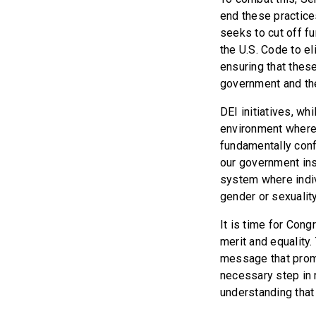
end these practices
seeks to cut off f
the U.S. Code to el
ensuring that these
government and the
DEI initiatives, wh
environment where 
fundamentally confl
our government ins
system where indivi
gender or sexuality
It is time for Con
merit and equality
message that promi
necessary step in 
understanding that 