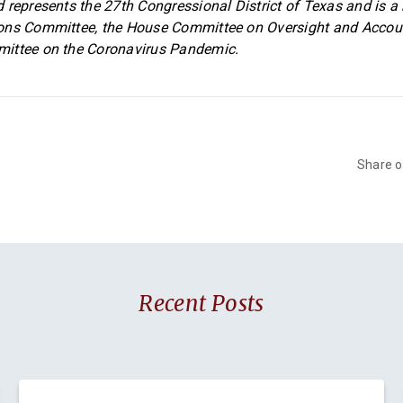
 represents the 27th Congressional District of Texas and is 
ons Committee, the House Committee on Oversight and Accoun
ittee on the Coronavirus Pandemic.
Share 
Recent Posts