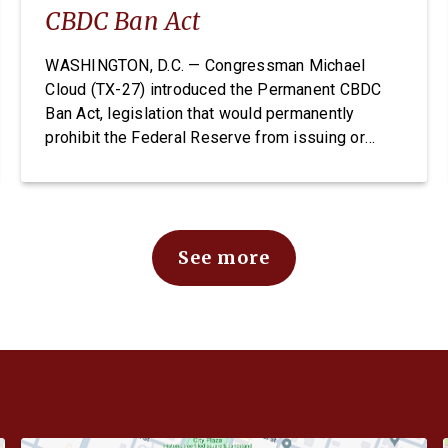
CBDC Ban Act
WASHINGTON, D.C. — Congressman Michael
Cloud (TX-27) introduced the Permanent CBDC
Ban Act, legislation that would permanently
prohibit the Federal Reserve from issuing or
creating a Central Bank Digital Currency. A CBDC
would expose Americans to unconstitutional
financial surveillance and give the Federal
Reserve unchecked power over individual
See more
finances. The Permanent CBDC Ban Act is […]