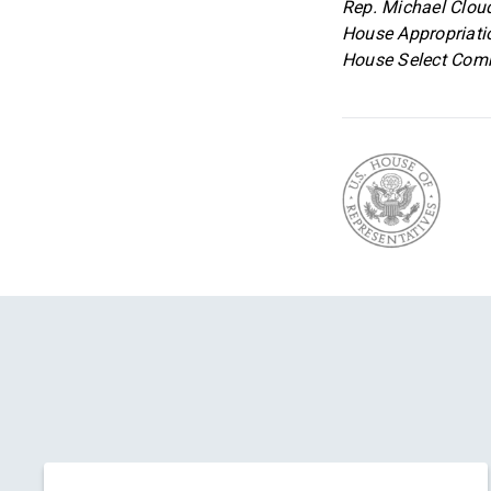
Rep. Michael Cloud
House Appropriati
House Select Comm