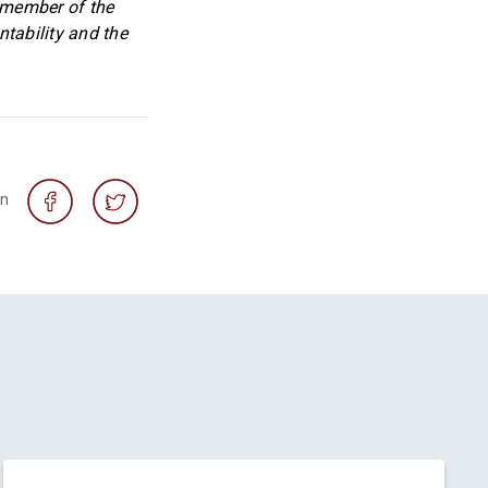
a member of the
tability and the
on