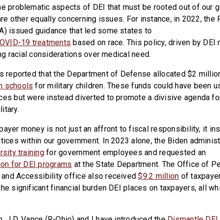
he problematic aspects of DEI that must be rooted out of our
 are other equally concerning issues. For instance, in 2022, th
A) issued guidance that led some states to
 COVID-19 treatments
based on race. This policy, driven by DEI 
zing racial considerations over medical need.
as reported that the Department of Defense allocated $2 millio
n schools
for military children. These funds could have been 
ces but were instead diverted to promote a divisive agenda for
itary.
ayer money is not just an affront to fiscal responsibility, it ins
ctices within our government. In 2023 alone, the Biden adminis
rsity training
for government employees and requested an
lion for DEI programs
at the State Department. The Office of P
and Accessibility office also received
$9.2 million
of taxpaye
he significant financial burden DEI places on taxpayers, all wh
n. J.D. Vance (R-Ohio) and I have introduced the
Dismantle DEI