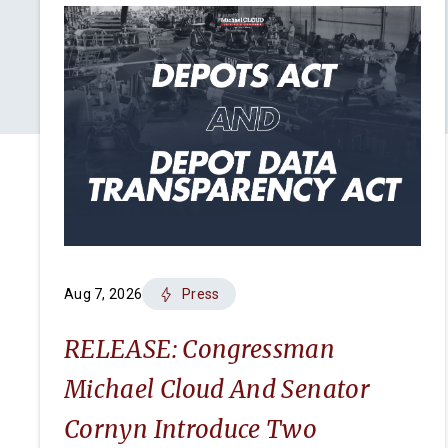
Aug 7, 2026
Press
RELEASE: Congressman
Michael Cloud And Senator
Cornyn Introduce Two