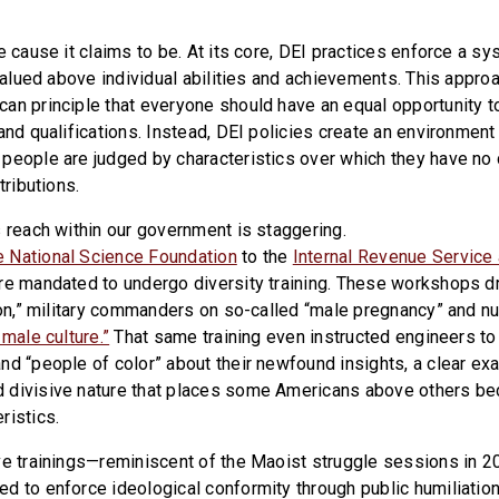
e cause it claims to be. At its core, DEI practices enforce a s
e valued above individual abilities and achievements. This appr
an principle that everyone should have an equal opportunity 
and qualifications. Instead, DEI policies create an environment
people are judged by characteristics over which they have no c
tributions.
s reach within our government is staggering.
 National Science Foundation
to the
Internal Revenue Service 
re mandated to undergo diversity training. These workshops dri
sion,” military commanders on so-called “male pregnancy” and n
 male culture.”
That same training even instructed engineers t
nd “people of color” about their newfound insights, a clear ex
 divisive nature that places some Americans above others bec
ristics.
ve trainings—reminiscent of the Maoist struggle sessions in 20
d to enforce ideological conformity through public humiliatio