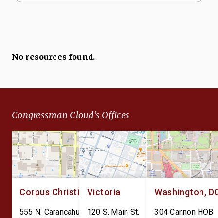
No resources found.
Congressman Cloud’s Offices
Corpus Christi
Victoria
Washington, D
555 N. Carancahua St.
120 S. Main St.
304 Cannon HOB