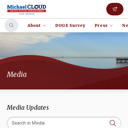
About
DOGE Survey
Press
Ne
Media
Media Updates