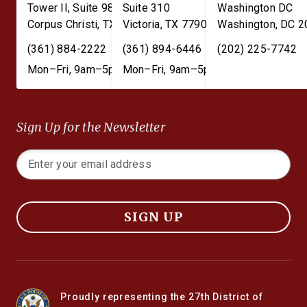
Tower II, Suite 980
Suite 310
Washington DC
Corpus Christi
,
TX
78401
Victoria
,
TX
77901
Washington
,
DC
2
(361) 884-2222
(361) 894-6446
(202) 225-7742
Mon–Fri, 9am–5pm
Mon–Fri, 9am–5pm
Sign Up for the Newsletter
SIGN UP
Proudly representing the 27th District of