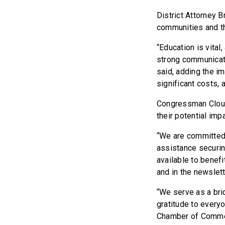
District Attorney 
communities and th
“Education is vital
strong communicati
said, adding the i
significant costs, 
Congressman Cloud 
their potential im
“We are committed 
assistance securin
available to benefi
and in the newslett
“We serve as a bri
gratitude to everyo
Chamber of Commerc