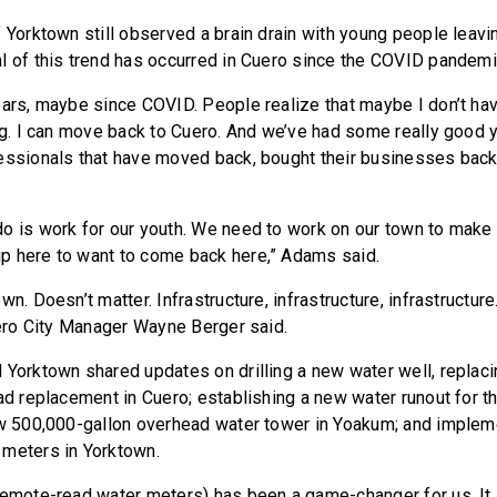
f Yorktown still observed a brain drain with young people leavi
l of this trend has occurred in Cuero since the COVID pandemi
ars, maybe since COVID. People realize that maybe I don’t have
ing. I can move back to Cuero. And we’ve had some really good 
essionals that have moved back, bought their businesses bac
o is work for our youth. We need to work on our town to make it
p here to want to come back here,” Adams said.
n. Doesn’t matter. Infrastructure, infrastructure, infrastructure.
Cuero City Manager Wayne Berger said.
 Yorktown shared updates on drilling a new water well, replac
ad replacement in Cuero; establishing a new water runout for th
ew 500,000-gallon overhead water tower in Yoakum; and implem
 meters in Yorktown.
remote-read water meters) has been a game-changer for us. It