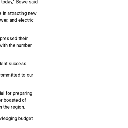
 today,” Bowe said.
 in attracting new
wer, and electric
pressed their
 with the number
dent success.
 committed to our
al for preparing
er boasted of
 the region.
nowledging budget