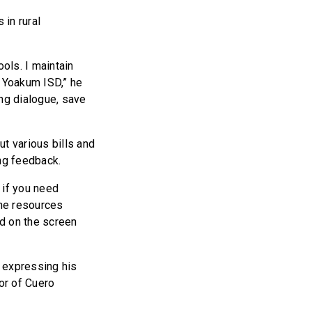
in rural
ols. I maintain
 Yoakum ISD,” he
ing dialogue, save
t various bills and
ing feedback.
 if you need
the resources
ed on the screen
 expressing his
or of Cuero