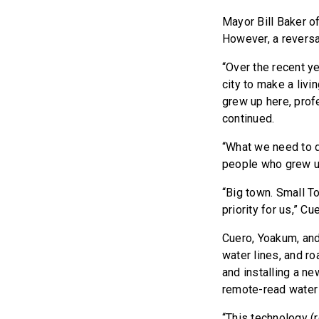
Mayor Bill Baker o
However, a reversa
“Over the recent ye
city to make a liv
grew up here, prof
continued.
“What we need to d
people who grew u
“Big town. Small Tow
priority for us,” 
Cuero, Yoakum, and
water lines, and ro
and installing a n
remote-read water
“This technology (