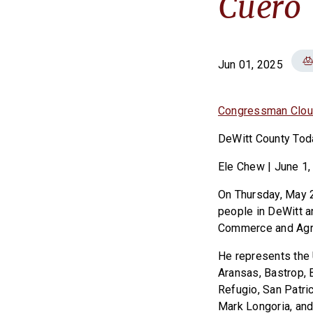
Cuero
Jun 01, 2025
Congressman Clou
DeWitt County Tod
Ele Chew | June 1,
On Thursday, May 
people in DeWitt a
Commerce and Agri
He represents the 
Aransas, Bastrop, 
Refugio, San Patri
Mark Longoria, and 