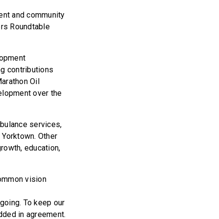
pment and community
ers Roundtable
lopment
ng contributions
Marathon Oil
velopment over the
mbulance services,
n Yorktown. Other
rowth, education,
common vision
going. To keep our
odded in agreement.