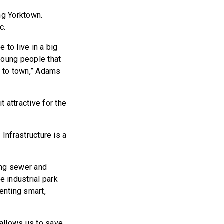
ng Yorktown.
c.
 to live in a big
young people that
k to town,” Adams
 attractive for the
 Infrastructure is a
ing sewer and
e industrial park
enting smart,
 allows us to save