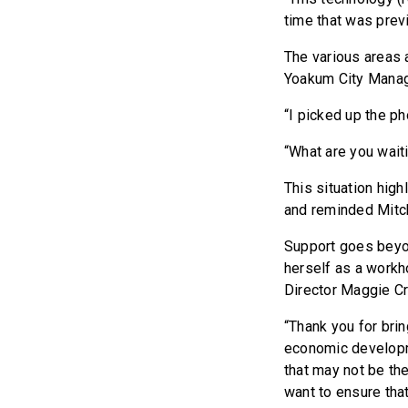
time that was prev
The various areas 
Yoakum City Manag
“I picked up the ph
“What are you waiti
This situation hig
and reminded Mitch
Support goes beyo
herself as a workh
Director Maggie Cr
“Thank you for brin
economic developme
that may not be the 
want to ensure tha