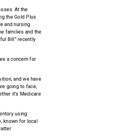
esses. At the
ing the Gold Plus
re and nursing
me families and the
ul Bill” recently
re a concern for
osition, and we have
re going to face,
ether it’s Medicare
ventory using
, known for local
atter