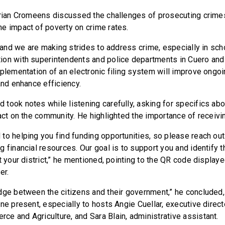
Brian Cromeens discussed the challenges of prosecuting crimes 
e impact of poverty on crime rates.
, and we are making strides to address crime, especially in scho
on with superintendents and police departments in Cuero and
mplementation of an electronic filing system will improve ongo
and enhance efficiency.
took notes while listening carefully, asking for specifics abou
pact on the community. He highlighted the importance of receiv
to helping you find funding opportunities, so please reach out
g financial resources. Our goal is to support you and identify 
t your district,” he mentioned, pointing to the QR code display
er.
dge between the citizens and their government,” he concluded,
ne present, especially to hosts Angie Cuellar, executive direct
e and Agriculture, and Sara Blain, administrative assistant.