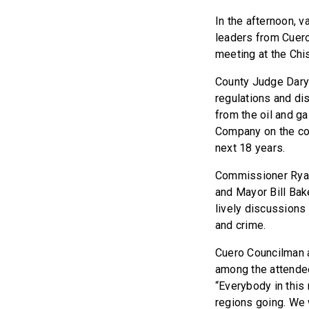
In the afternoon, 
leaders from Cuero
meeting at the Chi
County Judge Dary
regulations and di
from the oil and g
Company on the cou
next 18 years.
Commissioner Ryan 
and Mayor Bill Bak
lively discussions
and crime.
Cuero Councilman 
among the attende
“Everybody in this
regions going. We 