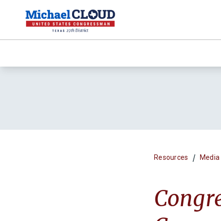
/
Resources
Media
Congr