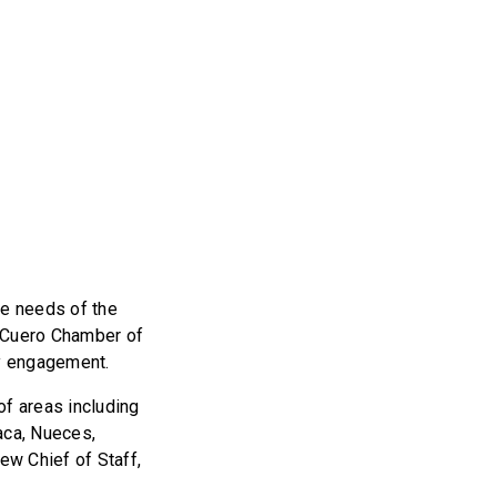
e needs of the
e Cuero Chamber of
ty engagement.
of areas including
aca, Nueces,
ew Chief of Staff,