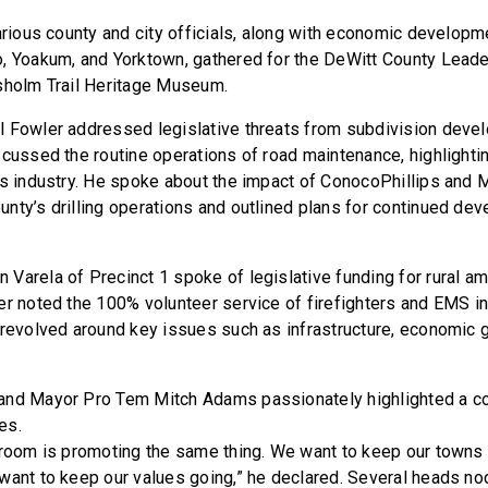
various county and city officials, along with economic develo
, Yoakum, and Yorktown, gathered for the DeWitt County Lead
sholm Trail Heritage Museum.
l Fowler addressed legislative threats from subdivision deve
scussed the routine operations of road maintenance, highlighti
as industry. He spoke about the impact of ConocoPhillips and 
nty’s drilling operations and outlined plans for continued de
Varela of Precinct 1 spoke of legislative funding for rural a
er noted the 100% volunteer service of firefighters and EMS i
 revolved around key issues such as infrastructure, economic g
and Mayor Pro Tem Mitch Adams passionately highlighted a 
es.
 room is promoting the same thing. We want to keep our towns 
want to keep our values going,” he declared. Several heads n