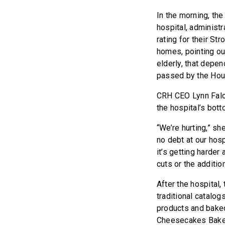
In the morning, th
hospital, administr
rating for their St
homes, pointing ou
elderly, that depen
passed by the Hou
CRH CEO Lynn Falco
the hospital’s botto
“We’re hurting,” sh
no debt at our hosp
it’s getting harde
cuts or the additio
After the hospital
traditional catalo
products and baked
Cheesecakes Bakery