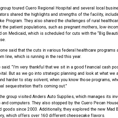
e group toured Cuero Regional Hospital and several local busin
ators shared the highlights and strengths of the facility, includ
roke Program. They also shared the challenges of rural healthca
t the patient populations, such as pregnant mothers, low-inco
d on Medicaid, which is scheduled for cuts with the “Big Beautif
se.
ne said that the cuts in various federal healthcare programs a
m line, which is running in the red this year.
e said. “I’m very thankful that we sit in a good financial cash p
ital. But as we go into strategic planning and look at what we a
r and harder to stay solvent, when you know those programs, wh
nal sequestration that’s coming out.”
, the group visited Anders Auto Supplies, which manages its in
gs and computers. They also stopped by the Cuero Pecan House
 goods since 2003. Additionally, they explored the new Mad B
, which offers over 160 different cheesecake flavors.