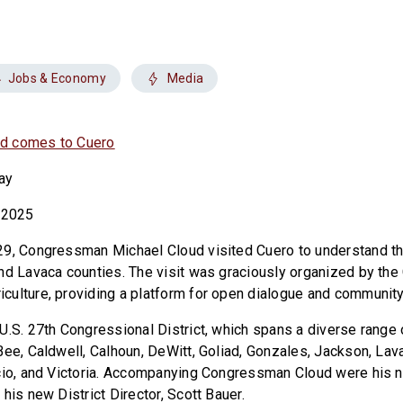
Jobs & Economy
Media
d comes to Cuero
ay
 2025
29, Congressman Michael Cloud visited Cuero to understand th
nd Lavaca counties. The visit was graciously organized by th
culture, providing a platform for open dialogue and communi
U.S. 27th Congressional District, which spans a diverse range 
Bee, Caldwell, Calhoun, DeWitt, Goliad, Gonzales, Jackson, Lav
cio, and Victoria. Accompanying Congressman Cloud were his n
his new District Director, Scott Bauer.