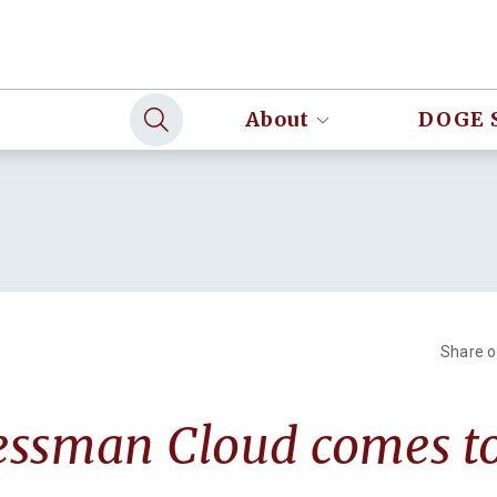
About
DOGE 
Share 
essman Cloud comes t