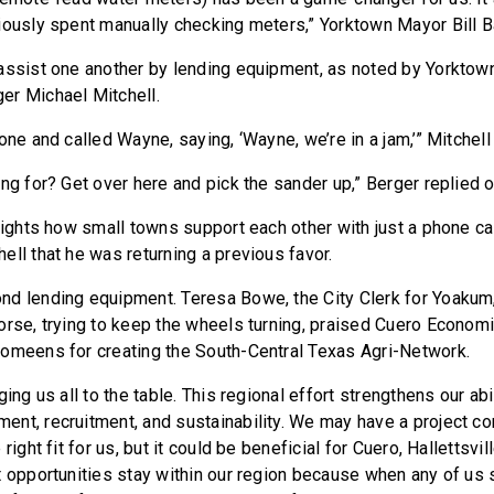
iously spent manually checking meters,” Yorktown Mayor Bill B
assist one another by lending equipment, as noted by Yorkto
er Michael Mitchell.
one and called Wayne, saying, ‘Wayne, we’re in a jam,’” Mitchell 
ng for? Get over here and pick the sander up,” Berger replied 
hlights how small towns support each other with just a phone ca
ell that he was returning a previous favor.
nd lending equipment. Teresa Bowe, the City Clerk for Yoaku
orse, trying to keep the wheels turning, praised Cuero Econo
omeens for creating the South-Central Texas Agri-Network.
ging us all to the table. This regional effort strengthens our abi
nt, recruitment, and sustainability. We may have a project c
right fit for us, but it could be beneficial for Cuero, Hallettsvi
t opportunities stay within our region because when any of us 