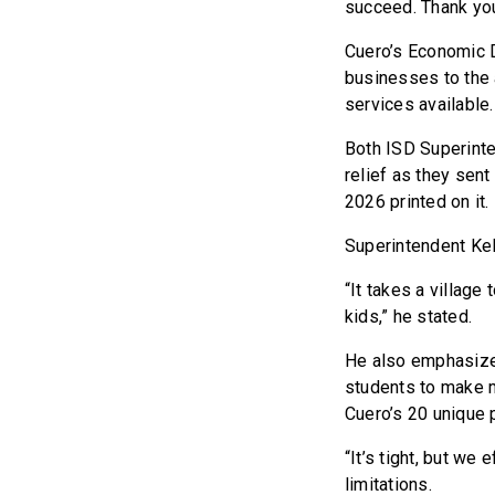
succeed. Thank you 
Cuero’s Economic D
businesses to the 
services available.
Both ISD Superinte
relief as they sent
2026 printed on it.
Superintendent Ke
“It takes a village
kids,” he stated.
He also emphasized
students to make m
Cuero’s 20 unique 
“It’s tight, but we
limitations.