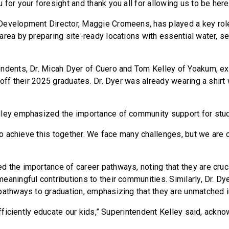
for your foresight and thank you all for allowing us to be here
evelopment Director, Maggie Cromeens, has played a key role
area by preparing site-ready locations with essential water, se
ndents, Dr. Micah Dyer of Cuero and Tom Kelley of Yoakum, ex
 off their 2025 graduates. Dr. Dyer was already wearing a shirt
lley emphasized the importance of community support for stu
 to achieve this together. We face many challenges, but we are
 the importance of career pathways, noting that they are cruci
eaningful contributions to their communities. Similarly, Dr. Dy
pathways to graduation, emphasizing that they are unmatched in
 efficiently educate our kids,” Superintendent Kelley said, ack