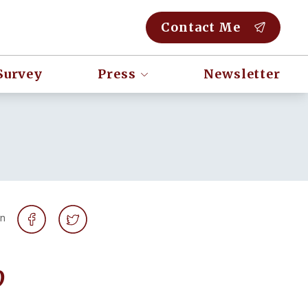
Contact Me
Survey
Press
Newsletter
on
o