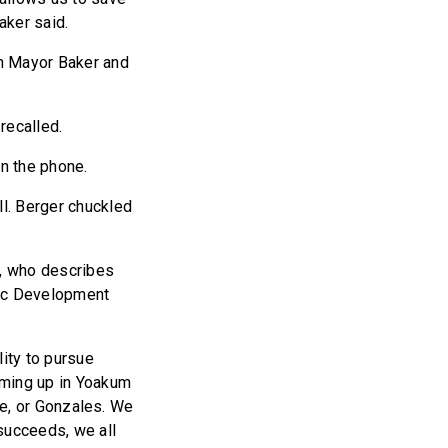
aker said.
wn Mayor Baker and
recalled.
on the phone.
ll. Berger chuckled
m, who describes
mic Development
lity to pursue
oming up in Yoakum
lle, or Gonzales. We
succeeds, we all