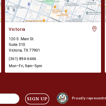
Victoria
120 S. Main St.
Suite 310
Victoria
,
TX
77901
(361) 894-6446
Mon–Fri, 9am–5pm
SIGN UP
Proudly representin