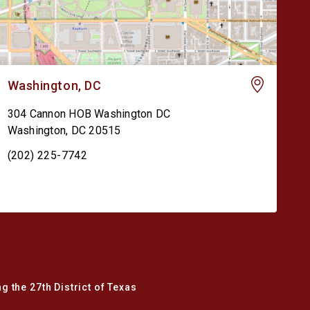
Washington, DC
304 Cannon HOB Washington DC
Washington
,
DC
20515
(202) 225-7742
g the 27th District of Texas