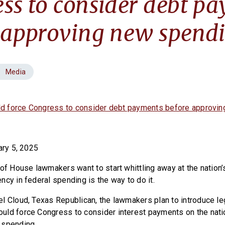
ss to consider debt p
 approving new spend
Media
uld force Congress to consider debt payments before approvi
ary 5, 2025
of House lawmakers want to start whittling away at the nation’
ncy in federal spending is the way to do it.
l Cloud, Texas Republican, the lawmakers plan to introduce le
ld force Congress to consider interest payments on the nati
 spending.