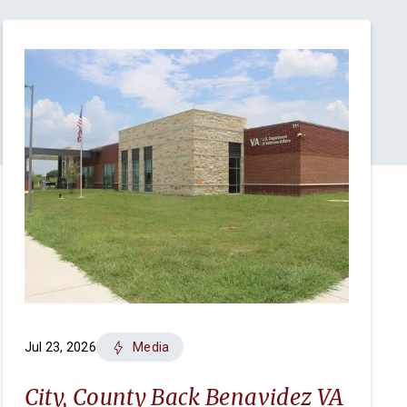
Jul 23, 2026
Media
City, County Back Benavidez VA