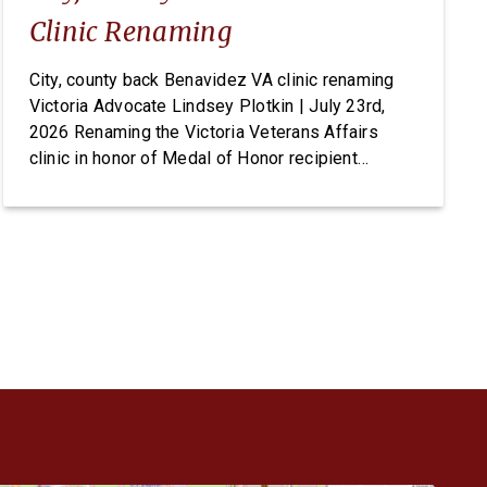
Clinic Renaming
City, county back Benavidez VA clinic renaming
Victoria Advocate Lindsey Plotkin | July 23rd,
2026 Renaming the Victoria Veterans Affairs
clinic in honor of Medal of Honor recipient
Master Sgt. Roy Benavidez has earned
unanimous support from local elected officials,
but the change ultimately requires an act of
Congress. On Tuesday, the Victoria City Council
[…]