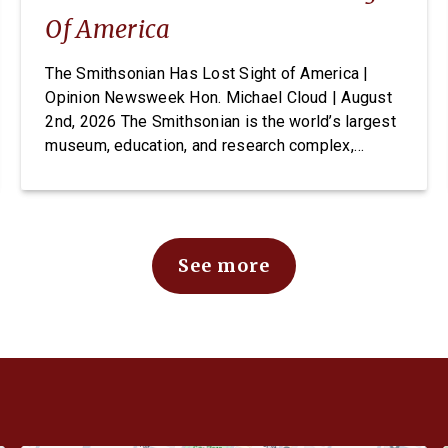
Of America
The Smithsonian Has Lost Sight of America |
Opinion Newsweek Hon. Michael Cloud | August
2nd, 2026 The Smithsonian is the world’s largest
museum, education, and research complex,
welcoming visitors from every state and country
to its doors, free of charge. For generations it
has been established as one of Washington’s
most cherished and highly […]
See more