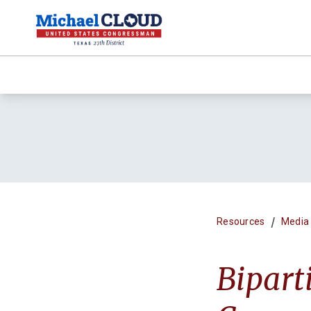
/
Resources
Media
Bipart