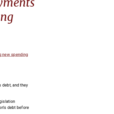
ayments
ing
ng new spending
s debt, and they
gislation
on’s debt before