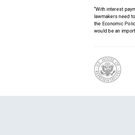
“With interest pay
lawmakers need to 
the Economic Polic
would be an import