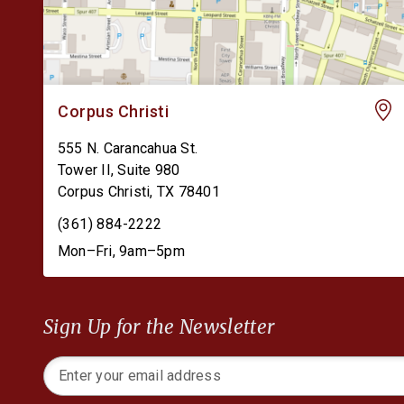
Corpus Christi
555 N. Carancahua St.
Tower II, Suite 980
Corpus Christi
,
TX
78401
(361) 884-2222
Mon–Fri, 9am–5pm
Sign Up for the Newsletter