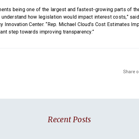
ments being one of the largest and fastest-growing parts of th
understand how legislation would impact interest costs,” said
y Innovation Center. “Rep. Michael Cloud’s Cost Estimates I
ant step towards improving transparency.”
Share 
Recent Posts