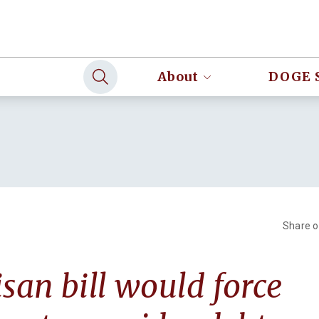
About
DOGE 
Share 
isan bill would force