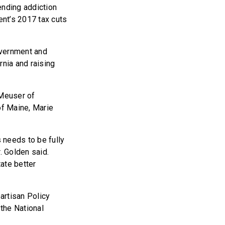
nding addiction
ent’s 2017 tax cuts
overnment and
rnia and raising
 Meuser of
of Maine, Marie
 needs to be fully
. Golden said.
tate better
partisan Policy
the National