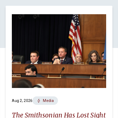
Aug 2, 2026
Media
The Smithsonian Has Lost Sight