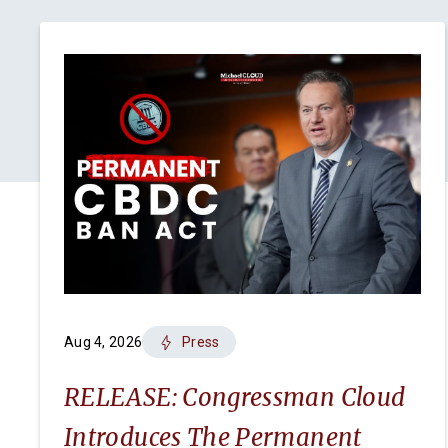
Aug 4, 2026
Press
RELEASE: Congressman Cloud
Introduces The Permanent