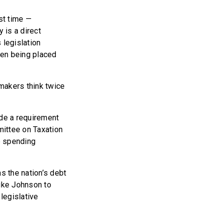
st time —
 is a direct
 legislation
rden being placed
makers think twice
de a requirement
mittee on Taxation
he spending
s the nation’s debt
ike Johnson to
legislative