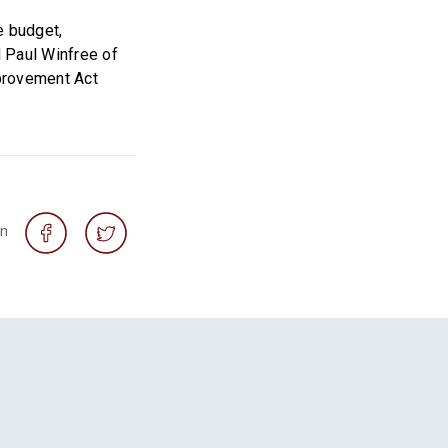
e budget,
 Paul Winfree of
mprovement Act
on