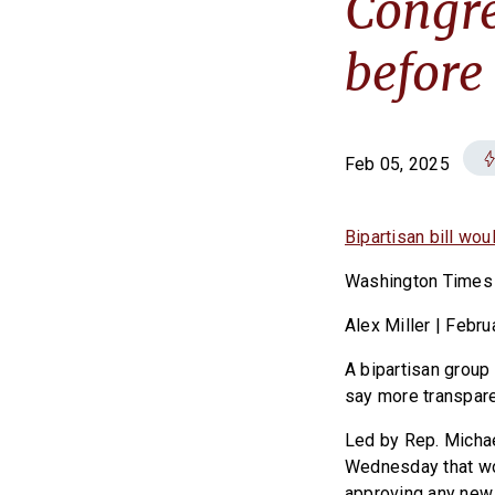
Congre
before
Feb 05, 2025
Bipartisan bill wo
Washington Times
Alex Miller | Febru
A bipartisan group 
say more transpare
Led by Rep. Michae
Wednesday that wou
approving any new