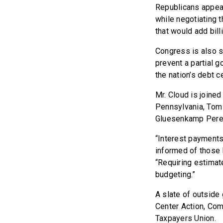
Republicans appea
while negotiating t
that would add billi
Congress is also s
prevent a partial g
the nation’s debt ce
Mr. Cloud is joine
Pennsylvania, Tom 
Gluesenkamp Perez
“Interest payments
informed of those l
“Requiring estimate
budgeting.”
A slate of outside 
Center Action, Com
Taxpayers Union.