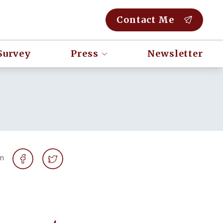
Contact Me
Survey
Press
Newsletter
on