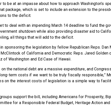
r to be at an impasse about how to approach Washington’s spe
hat package, which is set to include an extension to the presid
ons to the deficit.
et to deal with an impending March 14 deadline to fund the g
overnment shutdown while also providing disaster aid to Califo
iling, all things that will add to the deficit.
d in sponsoring the legislation by fellow Republican Reps. Dan
McClintock of California and Democratic Reps. Jared Golden 
 of Washington and Ed Case of Hawaii.
 on the national debt are a massive expenditure, and Congress
ong-term costs if we want to be truly fiscally responsible,” Mr
s on the interest costs of legislation is a simple way to facili
groups support the bill, including Americans for Prosperity, Bi
mittee for a Responsible Federal Budget, Heritage Action and 