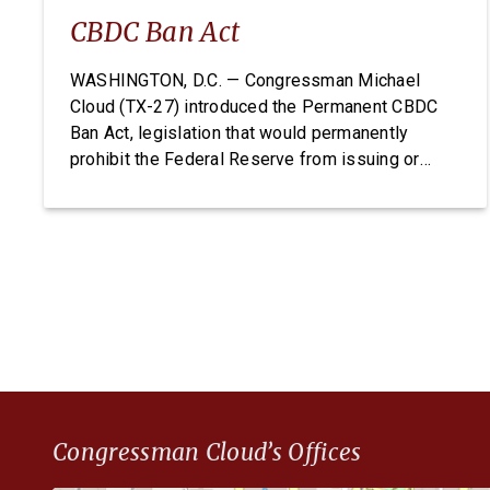
CBDC Ban Act
WASHINGTON, D.C. — Congressman Michael
Cloud (TX-27) introduced the Permanent CBDC
Ban Act, legislation that would permanently
prohibit the Federal Reserve from issuing or
creating a Central Bank Digital Currency. A CBDC
would expose Americans to unconstitutional
financial surveillance and give the Federal
Reserve unchecked power over individual
finances. The Permanent CBDC Ban Act is […]
Congressman Cloud’s Offices