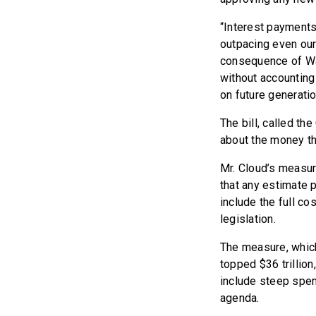
“Interest payments 
outpacing even our 
consequence of Was
without accounting 
on future generatio
The bill, called t
about the money th
Mr. Cloud’s measu
that any estimate 
include the full co
legislation.
The measure, which
topped $36 trilli
include steep spen
agenda.