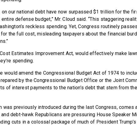
on our national debt have now surpassed $1 trillion for the fir
entire defense budget,” Mr. Cloud said. “This staggering reality
hington’s reckless spending. Yet, Congress routinely passes
for the full cost, misleading taxpayers about the financial bu
ns.”
he Cost Estimates Improvement Act, would effectively make law
ey’re spending.
re would amend the Congressional Budget Act of 1974 to inclu
prepared by the Congressional Budget Office or the Joint Com
sts of interest payments to the nation’s debt that stem from t
 was previously introduced during the last Congress, comes a
on, and debt-hawk Republicans are pressuring House Speaker M
ding cuts in a colossal package of much of President Trump’s 