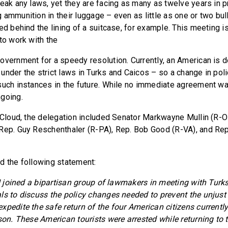
reak any laws, yet they are facing as many as twelve years in p
ammunition in their luggage – even as little as one or two bull
ed behind the lining of a suitcase, for example. This meeting i
to work with the
overnment for a speedy resolution. Currently, an American is 
under the strict laws in Turks and Caicos – so a change in pol
such instances in the future. While no immediate agreement w
going.
. Cloud, the delegation included Senator Markwayne Mullin (R-
Rep. Guy Reschenthaler (R-PA), Rep. Bob Good (R-VA), and Re
d the following statement:
, I joined a bipartisan group of lawmakers in meeting with Tur
ls to discuss the policy changes needed to prevent the unjust
xpedite the safe return of the four American citizens currently
ison. These American tourists were arrested while returning to 