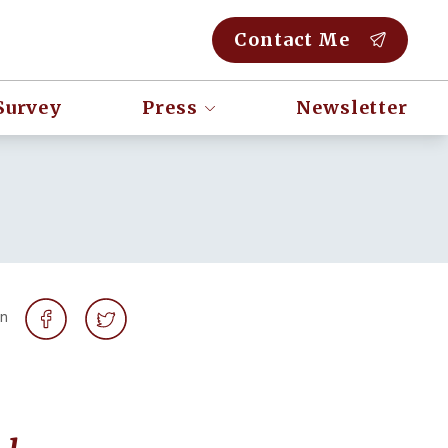
Contact Me
Survey
Press
Newsletter
on