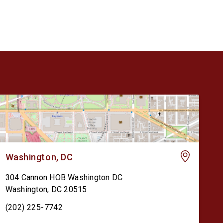
[…]
Washington, DC
304 Cannon HOB Washington DC
Washington
,
DC
20515
(202) 225-7742