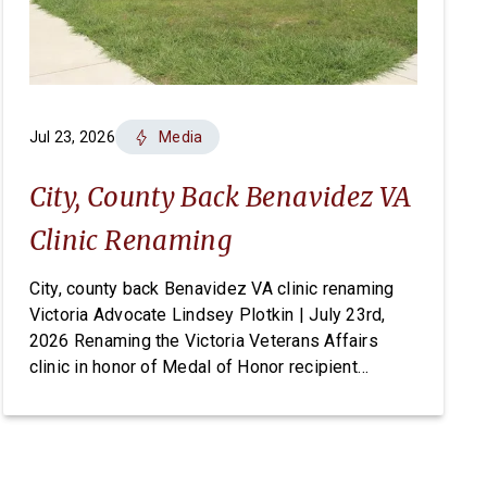
Jul 23, 2026
Media
City, County Back Benavidez VA
Clinic Renaming
City, county back Benavidez VA clinic renaming
Victoria Advocate Lindsey Plotkin | July 23rd,
2026 Renaming the Victoria Veterans Affairs
clinic in honor of Medal of Honor recipient
Master Sgt. Roy Benavidez has earned
unanimous support from local elected officials,
but the change ultimately requires an act of
Congress. On Tuesday, the Victoria City Council