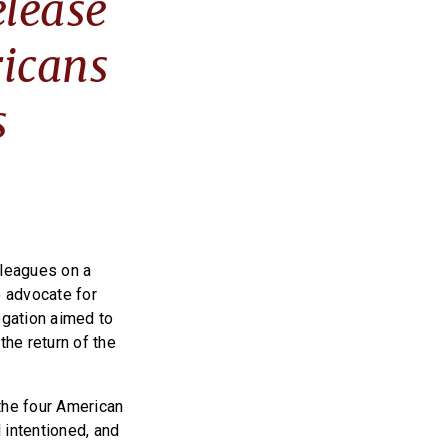
elease
icans
s
lleagues on a
 advocate for
egation aimed to
the return of the
the four American
 intentioned, and