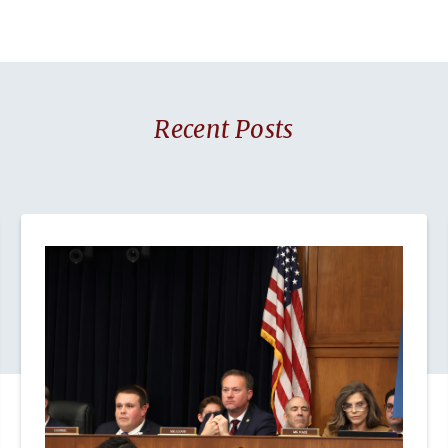
Recent Posts