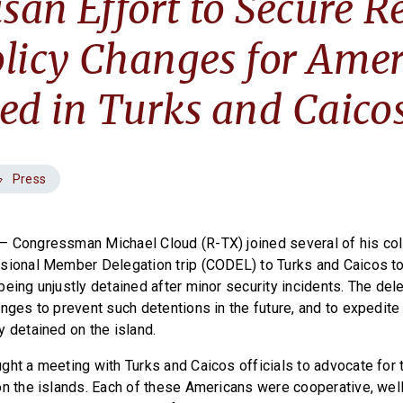
isan Effort to Secure R
licy Changes for Amer
ed in Turks and Caico
Press
— Congressman Michael Cloud (R-TX) joined several of his co
sional Member Delegation trip (CODEL) to Turks and Caicos to
being unjustly detained after minor security incidents. The del
nges to prevent such detentions in the future, and to expedite 
y detained on the island.
ght a meeting with Turks and Caicos officials to advocate for 
on the islands. Each of these Americans were cooperative, well