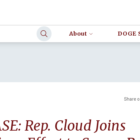
About
DOGE 
Share 
E: Rep. Cloud Joins