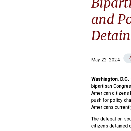
Bipart
and Po
Detain
May 22, 2024
Washington, D.C.
bipartisan Congres
American citizens 
push for policy cha
Americans currentl
The delegation sou
citizens detained 