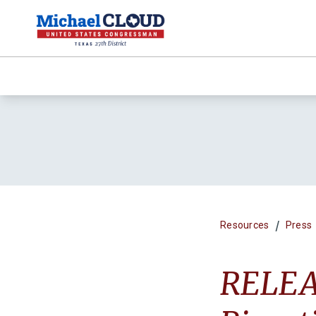
/
Resources
Press
RELEAS