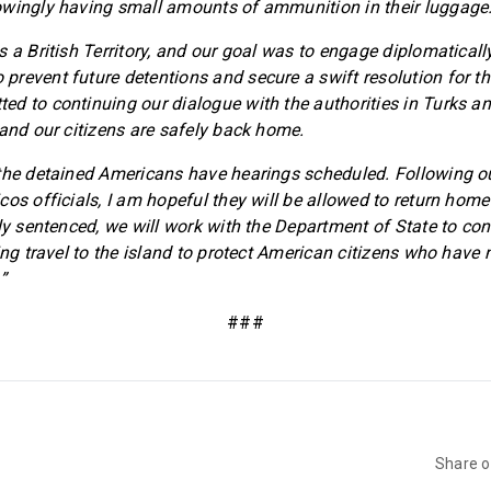
owingly having small amounts of ammunition in their luggage
s a British Territory, and our goal was to engage diplomaticall
revent future detentions and secure a swift resolution for th
d to continuing our dialogue with the authorities in Turks and
 and our citizens are safely back home.
the detained Americans have hearings scheduled. Following o
os officials, I am hopeful they will be allowed to return home 
ly sentenced, we will work with the Department of State to con
ing travel to the island to protect American citizens who have 
”
###
Share 