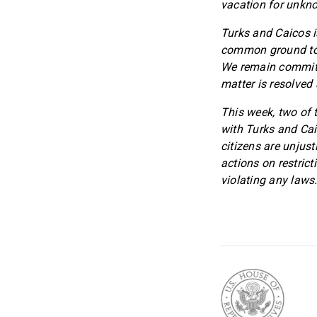
vacation for unkn
Turks and Caicos i
common ground to p
We remain committe
matter is resolved
This week, two of 
with Turks and Caic
citizens are unjust
actions on restrict
violating any laws.