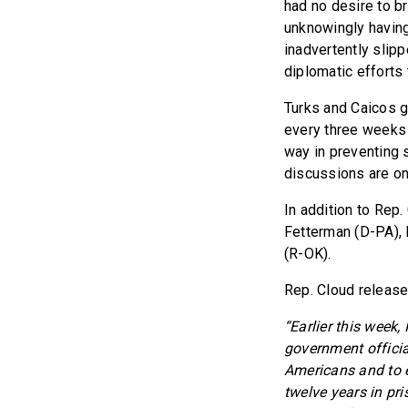
had no desire to b
unknowingly having 
inadvertently slipp
diplomatic efforts 
Turks and Caicos g
every three weeks 
way in preventing 
discussions are on
In addition to Rep
Fetterman (D-PA), 
(R-OK).
Rep. Cloud release
“Earlier this week
government officia
Americans and to e
twelve years in pr