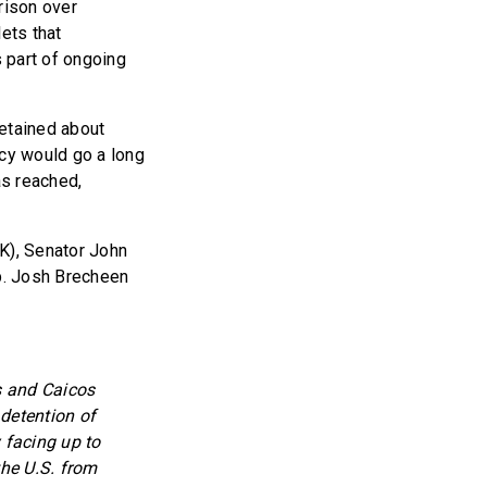
rison over
ets that
s part of ongoing
detained about
icy would go a long
as reached,
OK), Senator John
p. Josh Brecheen
ks and Caicos
 detention of
 facing up to
the U.S. from