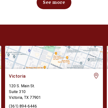
See more
Victoria
120 S. Main St.
Suite 310
Victoria
,
TX
77901
(361) 894-6446