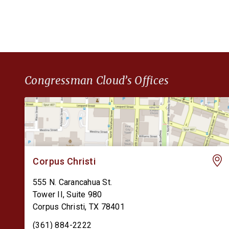
finances. The Permanent CBDC Ban Act is […]
Congressman Cloud’s Offices
Corpus Christi
555 N. Carancahua St.
Tower II, Suite 980
Corpus Christi
,
TX
78401
(361) 884-2222