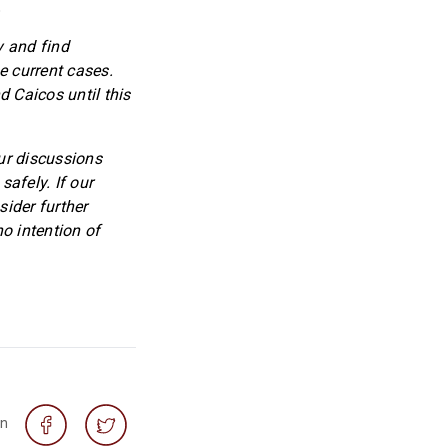
.
y and find
e current cases.
 Caicos until this
ur discussions
safely. If our
sider further
no intention of
on