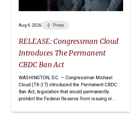
Aug 4, 2026
Press
RELEASE: Congressman Cloud
Introduces The Permanent
CBDC Ban Act
WASHINGTON, D.C. — Congressman Michael
Cloud (TX-27) introduced the Permanent CBDC
Ban Act, legislation that would permanently
prohibit the Federal Reserve from issuing or
creating a Central Bank Digital Currency. A CBDC
would expose Americans to unconstitutional
financial surveillance and give the Federal
Reserve unchecked power over individual