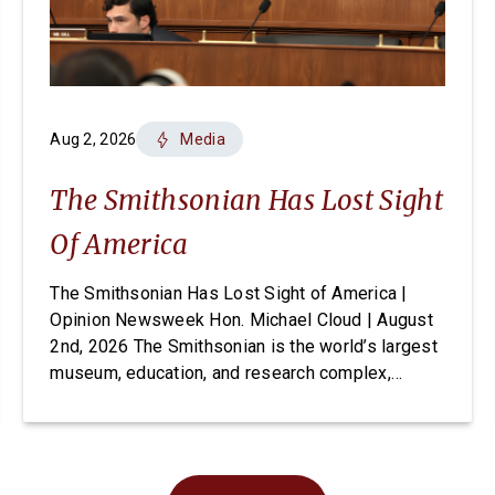
Aug 2, 2026
Media
The Smithsonian Has Lost Sight
Of America
The Smithsonian Has Lost Sight of America |
Opinion Newsweek Hon. Michael Cloud | August
2nd, 2026 The Smithsonian is the world’s largest
museum, education, and research complex,
welcoming visitors from every state and country
to its doors, free of charge. For generations it
has been established as one of Washington’s
most cherished and highly […]