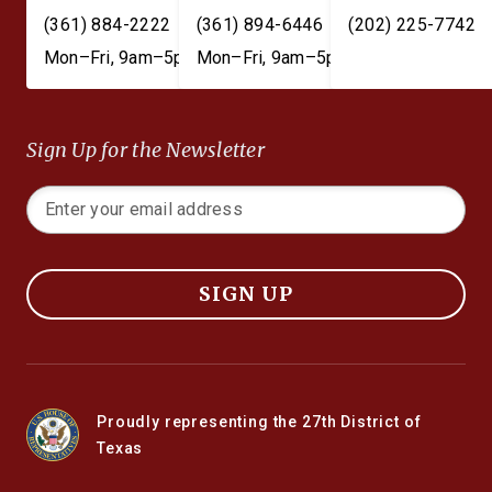
(361) 884-2222
(361) 894-6446
(202) 225-7742
Mon–Fri, 9am–5pm
Mon–Fri, 9am–5pm
Sign Up for the Newsletter
SIGN UP
Proudly representing the 27th District of
Texas