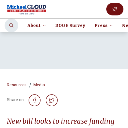
About
DOGE Survey
Press
Ne
/
Resources
Media
Share on
New bill looks to increase funding