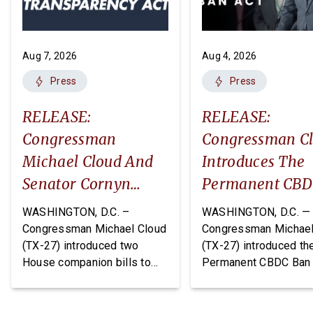
Aug 7, 2026
Aug 4, 2026
Press
Press
RELEASE:
RELEASE:
Congressman
Congressman C
Michael Cloud And
Introduces The
Senator Cornyn
Permanent CB
Introduce Two
Ban Act
WASHINGTON, D.C. –
WASHINGTON, D.C. —
Companion Bills:
Congressman Michael Cloud
Congressman Michael
(TX-27) introduced two
(TX-27) introduced th
The DEPOTS Act And
House companion bills to
Permanent CBDC Ban 
Depot Data
improve oversight and
legislation that would
Transparency Act
financial management of
permanently prohibit 
Department of War (DoW)
Federal Reserve from