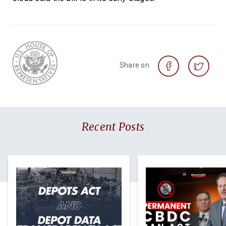
Share on
Recent Posts