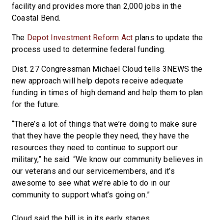
facility and provides more than 2,000 jobs in the
Coastal Bend.
The
Depot Investment Reform Act
plans to update the
process used to determine federal funding.
Dist. 27 Congressman Michael Cloud tells 3NEWS the
new approach will help depots receive adequate
funding in times of high demand and help them to plan
for the future.
“There’s a lot of things that we’re doing to make sure
that they have the people they need, they have the
resources they need to continue to support our
military,” he said. “We know our community believes in
our veterans and our servicemembers, and it’s
awesome to see what we’re able to do in our
community to support what’s going on.”
Cloud said the bill is in its early stages.