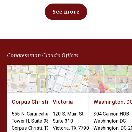
depots and arsenals: The
issuing or creating a 
See more
Defense Expenditure
Bank Digital Currency.
Planning for Optimizing
CBDC would expose
Throughput and Sustainment
Americans to
(DEPOTS) Act and the Depot
unconstitutional financ
Data Transparency Act. The
surveillance and give 
DEPOTS Act aims to clear
Federal Reserve unc
Congressman Cloud’s Offices
the outdated internal
power over individual
accounting charges tied […]
finances. The Perman
CBDC Ban Act is […]
Corpus Christi
Victoria
Washington, D
555 N. Carancahua St.
120 S. Main St.
304 Cannon HOB
Tower II, Suite 980
Suite 310
Washington DC
Corpus Christi
,
TX
78401
Victoria
,
TX
77901
Washington
,
DC
2