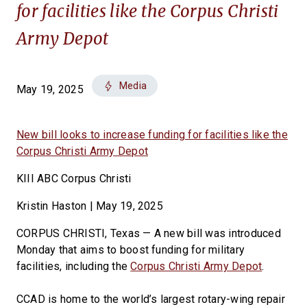
for facilities like the Corpus Christi
Army Depot
Media
May 19, 2025
New bill looks to increase funding for facilities like the
Corpus Christi Army Depot
KIII ABC Corpus Christi
Kristin Haston | May 19, 2025
CORPUS CHRISTI, Texas — A new bill was introduced
Monday that aims to boost funding for military
facilities, including the
Corpus Christi Army Depot
.
CCAD is home to the world’s largest rotary-wing repair