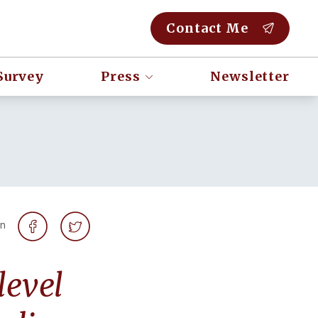
Contact Me
Survey
Press
Newsletter
on
level