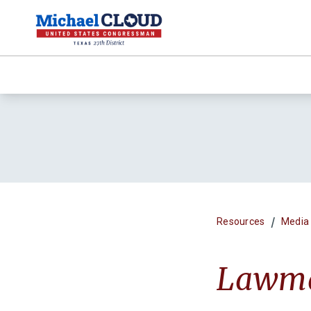
/
Resources
Media
Lawmak