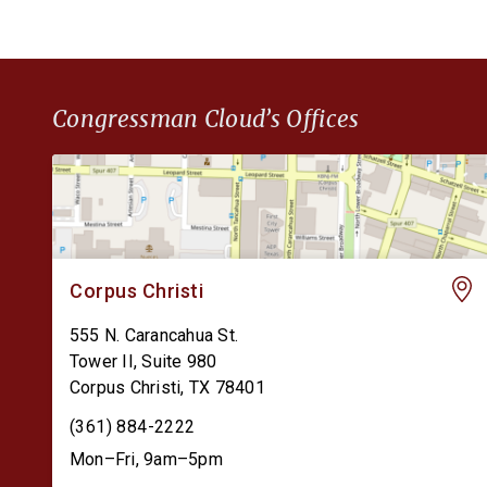
Congressman Cloud’s Offices
Corpus Christi
555 N. Carancahua St.
Tower II, Suite 980
Corpus Christi
,
TX
78401
(361) 884-2222
Mon–Fri, 9am–5pm