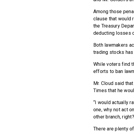
Among those penalt
clause that would 
the Treasury Depar
deducting losses o
Both lawmakers ac
trading stocks has
While voters find t
efforts to ban law
Mr. Cloud said tha
Times that he woul
“I would actually r
one, why not act on
other branch, right
There are plenty of