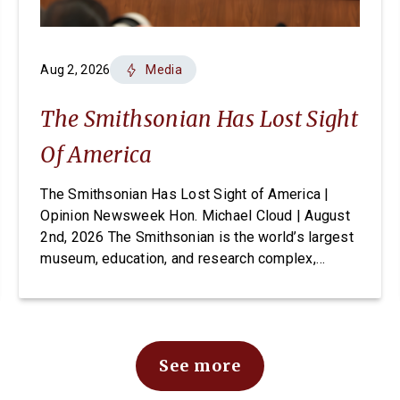
Aug 2, 2026
Media
The Smithsonian Has Lost Sight
Of America
The Smithsonian Has Lost Sight of America |
Opinion Newsweek Hon. Michael Cloud | August
2nd, 2026 The Smithsonian is the world’s largest
museum, education, and research complex,
welcoming visitors from every state and country
to its doors, free of charge. For generations it
has been established as one of Washington’s
most cherished and highly […]
See more