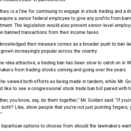
ies is a fine for continuing to engage in stock trading and a 
require a senior federal employee to give any profits from barr
tment. The legislation would also prevent senior-level emplo
n banned transactions from their income taxes.
knowledged their measure comes as a broader push to ban l
 grown increasingly popular across the country.
he idea attractive, a trading ban has been slow to catch on in 
makers from trading stocks coming and going over the years.
t he viewed both efforts as being made in tandem, while Mr. Go
d like to see a congressional stock trade ban bill paired with 
ather, you know, say, do them together,” Mr. Golden said. “If you’
 both? Like, show people that you’re not just pointing fingers, 
?”
 bipartisan options to choose from should the lawmakers want t