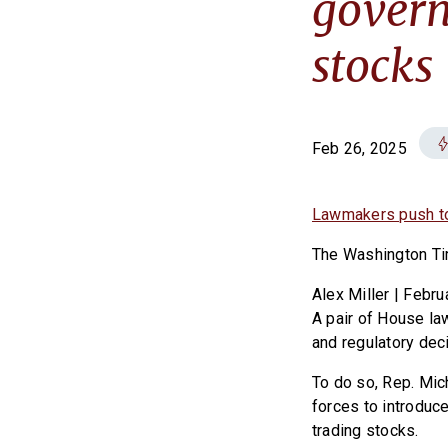
govern
stocks
Feb 26, 2025
Lawmakers push to 
The Washington T
Alex Miller | Febru
A pair of House la
and regulatory deci
To do so, Rep. Mic
forces to introduce
trading stocks.