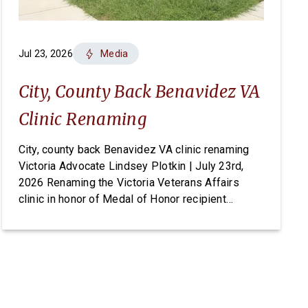
Jul 23, 2026
Media
City, County Back Benavidez VA
Clinic Renaming
City, county back Benavidez VA clinic renaming
Victoria Advocate Lindsey Plotkin | July 23rd,
2026 Renaming the Victoria Veterans Affairs
clinic in honor of Medal of Honor recipient
Master Sgt. Roy Benavidez has earned
unanimous support from local elected officials,
but the change ultimately requires an act of
Congress. On Tuesday, the Victoria City Council
[…]