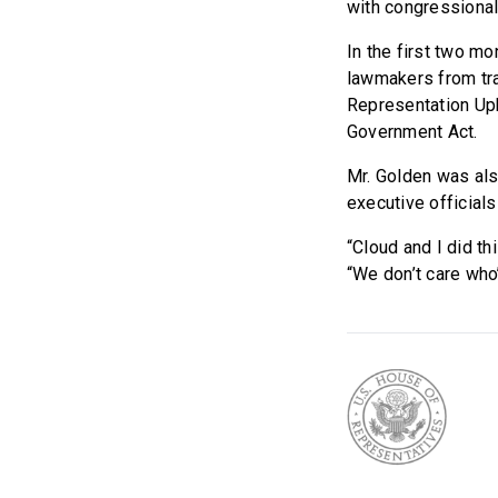
with congressional 
In the first two mo
lawmakers from tra
Representation Uph
Government Act.
Mr. Golden was als
executive official
“Cloud and I did thi
“We don’t care who’