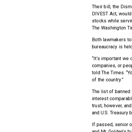
Their bill, the Dis
DIVEST Act, would 
stocks while servi
The Washington T
Both lawmakers tol
bureaucracy is held
“It’s important we 
companies, or peo
told The Times. “Y
of the country.”
The list of banned
interest comparabl
trust, however, and
and U.S. Treasury 
If passed, senior o
and Mr. Golden’s bi