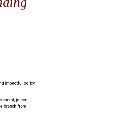
ading
ng impactful policy
emocrat, joined
ive branch from