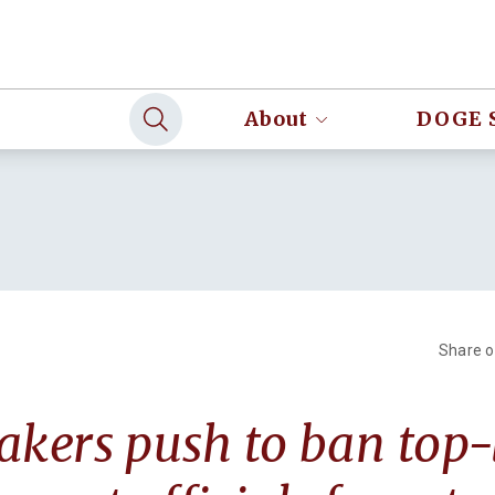
About
DOGE 
Share 
ers push to ban top-