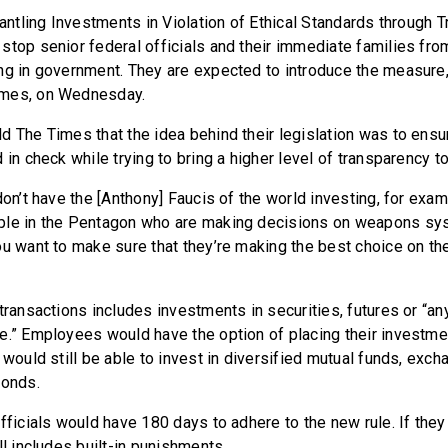
mantling Investments in Violation of Ethical Standards through Tr
stop senior federal officials and their immediate families from
ng in government. They are expected to introduce the measure, 
imes, on Wednesday.
d The Times that the idea behind their legislation was to ensur
 in check while trying to bring a higher level of transparency to
don’t have the [Anthony] Faucis of the world investing, for exam
ple in the Pentagon who are making decisions on weapons sys
ou want to make sure that they’re making the best choice on the
 transactions includes investments in securities, futures or “a
e.” Employees would have the option of placing their investmen
 would still be able to invest in diversified mutual funds, exc
bonds.
fficials would have 180 days to adhere to the new rule. If they 
ll includes built-in punishments.