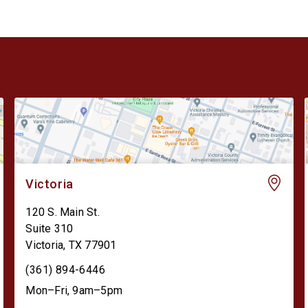
Victoria
120 S. Main St.
Suite 310
Victoria
,
TX
77901
(361) 894-6446
Mon–Fri, 9am–5pm