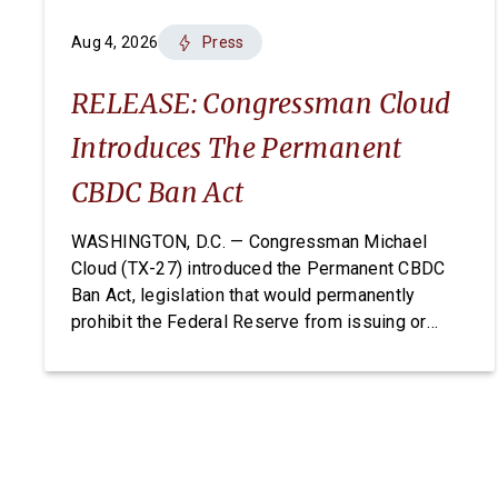
Aug 4, 2026
Press
RELEASE: Congressman Cloud
Introduces The Permanent
CBDC Ban Act
WASHINGTON, D.C. — Congressman Michael
Cloud (TX-27) introduced the Permanent CBDC
Ban Act, legislation that would permanently
prohibit the Federal Reserve from issuing or
creating a Central Bank Digital Currency. A CBDC
would expose Americans to unconstitutional
financial surveillance and give the Federal
Reserve unchecked power over individual
finances. The Permanent CBDC Ban Act is […]