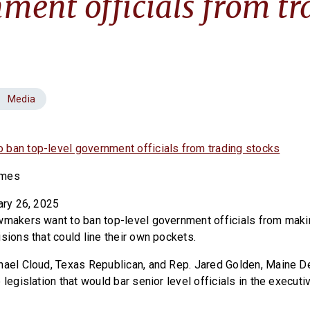
ment officials from tr
Media
ban top-level government officials from trading stocks
imes
ary 26, 2025
wmakers want to ban top-level government officials from maki
sions that could line their own pockets.
hael Cloud, Texas Republican, and Rep. Jared Golden, Maine D
 legislation that would bar senior level officials in the execut