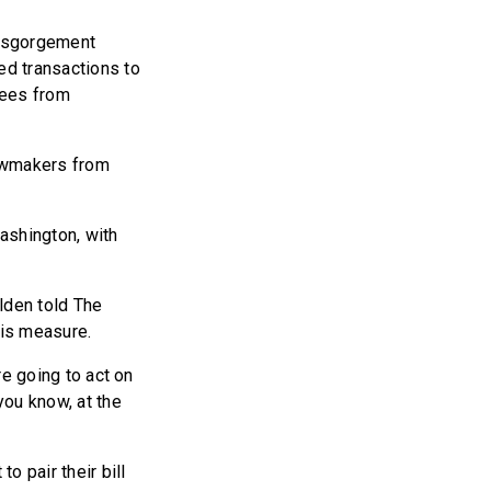
disgorgement
ed transactions to
yees from
awmakers from
Washington, with
lden told The
his measure.
re going to act on
you know, at the
o pair their bill