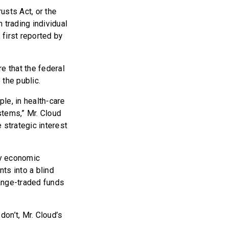
usts Act, or the
 trading individual
first reported by
e that the federal
 the public.
ple, in health-care
tems,” Mr. Cloud
 strategic interest
ny economic
ts into a blind
hange-traded funds
don’t, Mr. Cloud’s