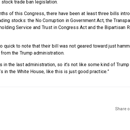
stock trade ban legislation.
nths of this Congress, there have been at least three bills intr
ding stocks: the No Corruption in Government Act, the Transpa
olding Service and Trust in Congress Act and the Bipartisan Re
o quick to note that their bill was not geared toward just ham
s from the Trump administration.
s in the last administration, so it’s not like some kind of Trump 
s in the White House, like this is just good practice.”
Share 