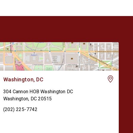
Washington, DC
304 Cannon HOB Washington DC
Washington
,
DC
20515
(202) 225-7742