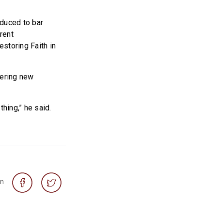
oduced to bar
rent
storing Faith in
mering new
thing,” he said.
on