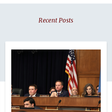
Recent Posts