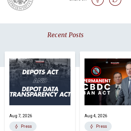
Recent Posts
Aug 7, 2026
Aug 4, 2026
Press
Press