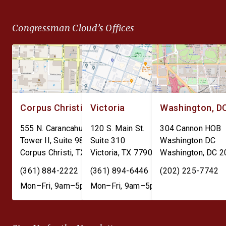
Data Transparency Act. The
surveillance and give 
DEPOTS Act aims to clear
Federal Reserve unc
Congressman Cloud’s Offices
the outdated internal
power over individual
accounting charges tied […]
finances. The Perman
CBDC Ban Act is […]
Corpus Christi
Victoria
Washington, D
555 N. Carancahua St.
120 S. Main St.
304 Cannon HOB
Tower II, Suite 980
Suite 310
Washington DC
Corpus Christi
,
TX
78401
Victoria
,
TX
77901
Washington
,
DC
2
(361) 884-2222
(361) 894-6446
(202) 225-7742
Mon–Fri, 9am–5pm
Mon–Fri, 9am–5pm