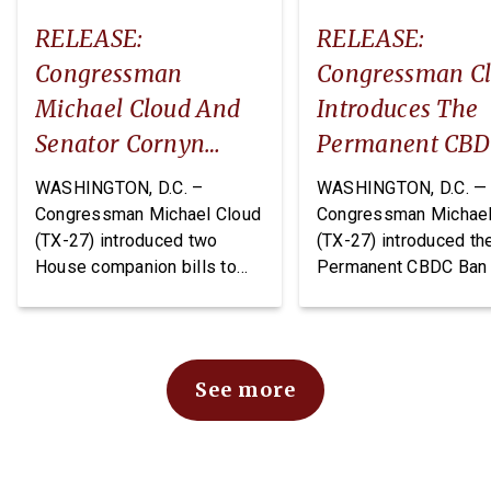
RELEASE:
RELEASE:
Congressman
Congressman C
Michael Cloud And
Introduces The
Senator Cornyn
Permanent CB
Introduce Two
Ban Act
WASHINGTON, D.C. –
WASHINGTON, D.C. —
Companion Bills:
Congressman Michael Cloud
Congressman Michael
(TX-27) introduced two
(TX-27) introduced th
The DEPOTS Act And
House companion bills to
Permanent CBDC Ban 
Depot Data
improve oversight and
legislation that would
Transparency Act
financial management of
permanently prohibit 
Department of War (DoW)
Federal Reserve from
depots and arsenals: The
issuing or creating a 
See more
Defense Expenditure
Bank Digital Currency.
Planning for Optimizing
CBDC would expose
Throughput and Sustainment
Americans to
(DEPOTS) Act and the Depot
unconstitutional financ