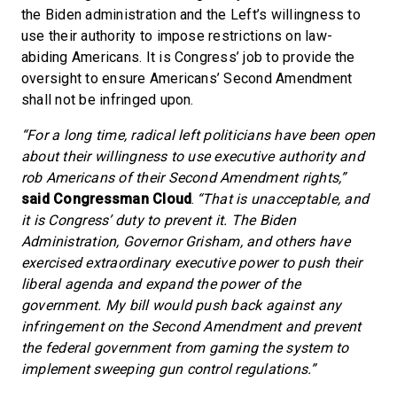
the Biden administration and the Left’s willingness to
use their authority to impose restrictions on law-
abiding Americans. It is Congress’ job to provide the
oversight to ensure Americans’ Second Amendment
shall not be infringed upon.
“For a long time, radical left politicians have been open
about their willingness to use executive authority and
rob Americans of their Second Amendment rights,”
said Congressman Cloud
.
“That is unacceptable, and
it is Congress’ duty to prevent it. The Biden
Administration, Governor Grisham, and others have
exercised extraordinary executive power to push their
liberal agenda and expand the power of the
government. My bill would push back against any
infringement on the Second Amendment and prevent
the federal government from gaming the system to
implement sweeping gun control regulations.”