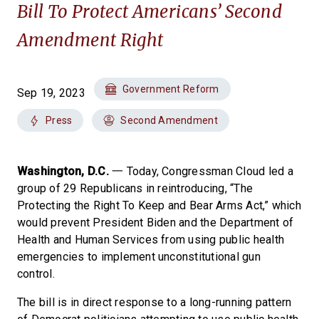
Bill To Protect Americans’ Second
Amendment Right
Government Reform
Sep 19, 2023
Press
Second Amendment
Washington, D.C.
一 Today, Congressman Cloud led a
group of 29 Republicans in reintroducing, “The
Protecting the Right To Keep and Bear Arms Act,” which
would prevent President Biden and the Department of
Health and Human Services from using public health
emergencies to implement unconstitutional gun
control.
The bill is in direct response to a long-running pattern