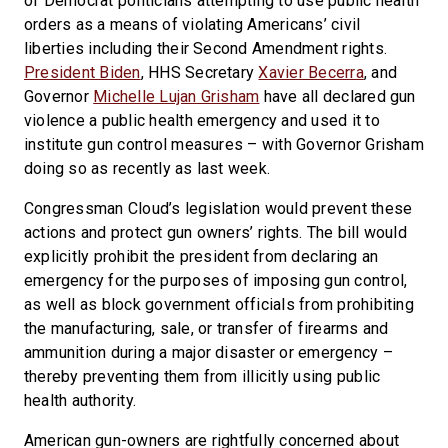
of Democrat politicians attempting to use public health
orders as a means of violating Americans’ civil
liberties including their Second Amendment rights.
President Biden
, HHS Secretary
Xavier Becerra
, and
Governor
Michelle Lujan Grisham
have all declared gun
violence a public health emergency and used it to
institute gun control measures – with Governor Grisham
doing so as recently as last week.
Congressman Cloud’s legislation would prevent these
actions and protect gun owners’ rights. The bill would
explicitly prohibit the president from declaring an
emergency for the purposes of imposing gun control,
as well as block government officials from prohibiting
the manufacturing, sale, or transfer of firearms and
ammunition during a major disaster or emergency –
thereby preventing them from illicitly using public
health authority.
American gun-owners are rightfully concerned about