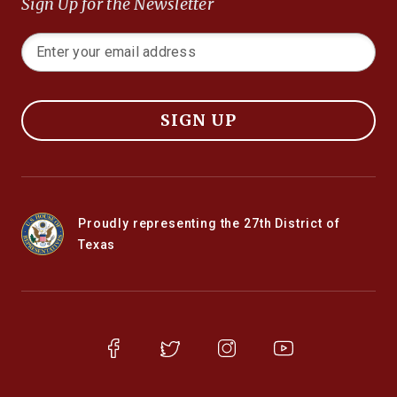
Sign Up for the Newsletter
SIGN UP
Proudly representing the 27th District of
Texas