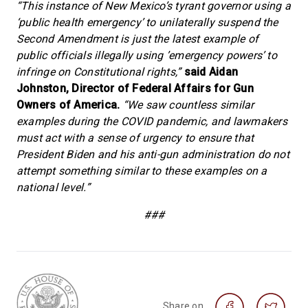
“This instance of New Mexico’s tyrant governor using a
‘public health emergency’ to unilaterally suspend the
Second Amendment is just the latest example of
public officials illegally using ’emergency powers’ to
infringe on Constitutional rights,”
said Aidan
Johnston, Director of Federal Affairs for Gun
Owners of America.
“We saw countless similar
examples during the COVID pandemic, and lawmakers
must act with a sense of urgency to ensure that
President Biden and his anti-gun administration do not
attempt something similar to these examples on a
national level.”
###
Share on