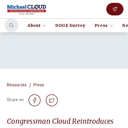
About
DOGE Survey
Press
Ne
/
Resources
Press
Share on
Congressman Cloud Reintroduces