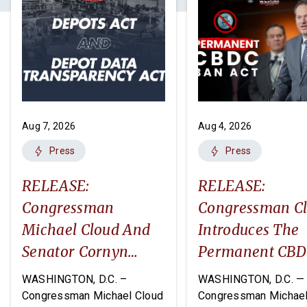
Aug 7, 2026
Aug 4, 2026
Press
Press
RELEASE:
RELEASE:
Congressman
Congressman C
Michael Cloud And
Introduces The
Senator Cornyn
Permanent CB
Introduce Two
Ban Act
WASHINGTON, D.C. –
WASHINGTON, D.C. —
Companion Bills:
Congressman Michael Cloud
Congressman Michael