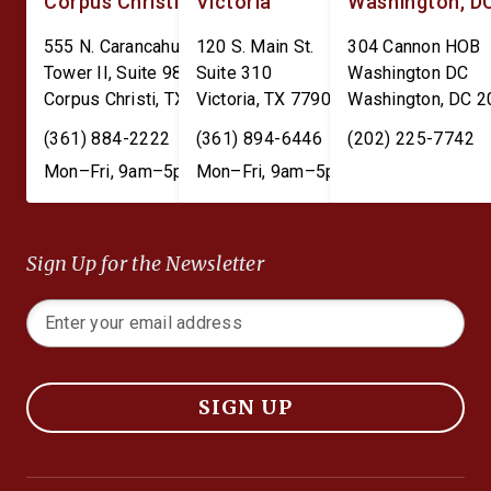
Corpus Christi
Victoria
Washington, D
555 N. Carancahua St.
120 S. Main St.
304 Cannon HOB
Tower II, Suite 980
Suite 310
Washington DC
Corpus Christi
,
TX
78401
Victoria
,
TX
77901
Washington
,
DC
2
(361) 884-2222
(361) 894-6446
(202) 225-7742
Mon–Fri, 9am–5pm
Mon–Fri, 9am–5pm
Sign Up for the Newsletter
SIGN UP