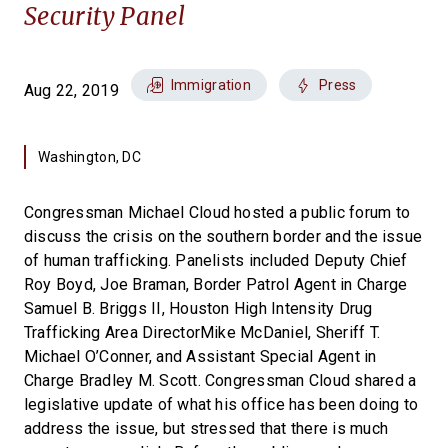
Security Panel
Immigration
Press
Aug 22, 2019
Washington, DC
Congressman Michael Cloud hosted a public forum to
discuss the crisis on the southern border and the issue
of human trafficking. Panelists included Deputy Chief
Roy Boyd, Joe Braman, Border Patrol Agent in Charge
Samuel B. Briggs II, Houston High Intensity Drug
Trafficking Area DirectorMike McDaniel, Sheriff T.
Michael O’Conner, and Assistant Special Agent in
Charge Bradley M. Scott. Congressman Cloud shared a
legislative update of what his office has been doing to
address the issue, but stressed that there is much