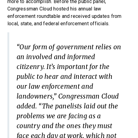
more to accomplish. Before the public panel,
Congressman Cloud hosted his annual law
enforcement roundtable and received updates from
local, state, and federal enforcement officials.
“Our form of government relies on
an involved and informed
citizenry. It’s important for the
public to hear and interact with
our law enforcement and
landowners,” Congressman Cloud
added. “The panelists laid out the
problems we are facing as a
country and the ones they must
face each day at work. which not