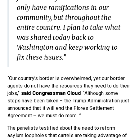
only have ramifications in our
community, but throughout the
entire country. I plan to take what
was shared today back to
Washington and keep working to
fix these issues.”
“Our country’s border is overwhelmed, yet our border
agents do not have the resources they need to do their
jobs,”
said Congressman Cloud
. “Although some
steps have been taken – the Trump Administration just
announced that it will end the Flores Settlement
Agreement – we must do more. ”
The panelists testified about the need to reform
asylum loopholes that cartels are taking advantage of