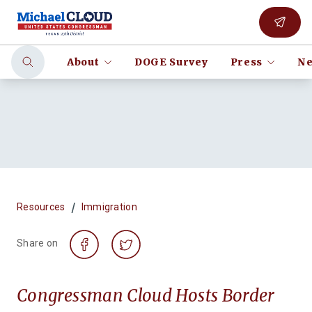
About
DOGE Survey
Press
Ne
/
Resources
Immigration
Share on
Congressman Cloud Hosts Border