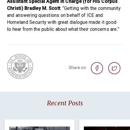
Assistant Special Agent in Charge (for HIS Corpus
Christi) Bradley M. Scott
. “Getting with the community
and answering questions on behalf of ICE and
Homeland Security with great dialogue made it good
to hear from the public about what their concerns are.”
Share on
Recent Posts