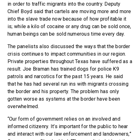
in order to traffic migrants into the country. Deputy
Chief Boyd said that cartels are moving more and more
into the slave trade now because of how profitable it
is; while a kilo of cocaine or any drug can be sold once,
human beings can be sold numerous time every day.
The panelists also discussed the ways that the border
crisis continues to impact communities in our region.
Private properties throughout Texas have suffered as a
result. Joe Braman has trained dogs for police K9
patrols and narcotics for the past 15 years. He said
that he has had several run ins with migrants crossing
the border and his property. The problem has only
gotten worse as systems at the border have been
overwhelmed.
“Our form of government relies on an involved and
informed citizenry. It’s important for the public to hear
and interact with our law enforcement and landowners,”