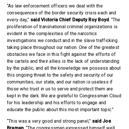
“As law enforcement officers we deal with the
consequences of the border security crisis each and
every day,”
said Victoria Chief Deputy Roy Boyd
. “The
proliferation of transnational criminal organizations is
evident in the complexities of the narcotics
investigations we conduct and in the slave trafficking
taking place throughout our nation. One of the greatest
obstacles we face in this fight against the efforts of
the cartels and their allies is the lack of understanding
by the public, and all the knowledge we possess about
this ongoing threat to the safety and security of our
communities, our state, and our nation is useless if
those who trust in us to serve and protect them are
kept in the dark. We are grateful to Congressman Cloud
for his leadership and his efforts to engage and
educate the public about this most important topic.”
“This was a very good and strong panel,”
said Joe
Braman
. “The congressman expressed himself well,