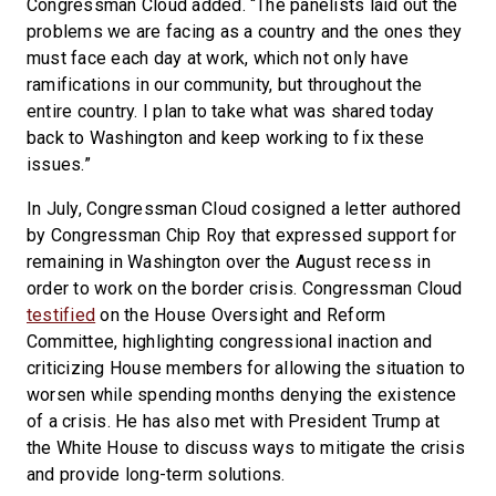
Congressman Cloud added. “The panelists laid out the
problems we are facing as a country and the ones they
must face each day at work, which not only have
ramifications in our community, but throughout the
entire country. I plan to take what was shared today
back to Washington and keep working to fix these
issues.”
In July, Congressman Cloud cosigned a letter authored
by Congressman Chip Roy that expressed support for
remaining in Washington over the August recess in
order to work on the border crisis. Congressman Cloud
testified
on the House Oversight and Reform
Committee, highlighting congressional inaction and
criticizing House members for allowing the situation to
worsen while spending months denying the existence
of a crisis. He has also met with President Trump at
the White House to discuss ways to mitigate the crisis
and provide long-term solutions.