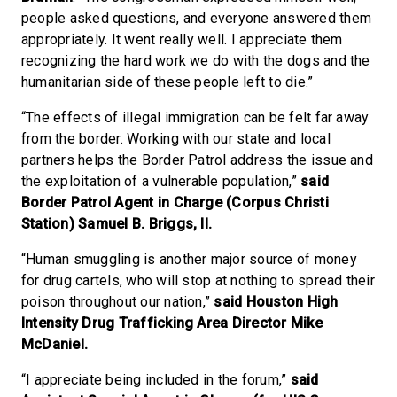
people asked questions, and everyone answered them
appropriately. It went really well. I appreciate them
recognizing the hard work we do with the dogs and the
humanitarian side of these people left to die.”
“The effects of illegal immigration can be felt far away
from the border. Working with our state and local
partners helps the Border Patrol address the issue and
the exploitation of a vulnerable population,”
said
Border Patrol Agent in Charge (Corpus Christi
Station) Samuel B. Briggs, II.
“Human smuggling is another major source of money
for drug cartels, who will stop at nothing to spread their
poison throughout our nation,”
said Houston High
Intensity Drug Trafficking Area Director Mike
McDaniel.
“I appreciate being included in the forum,”
said