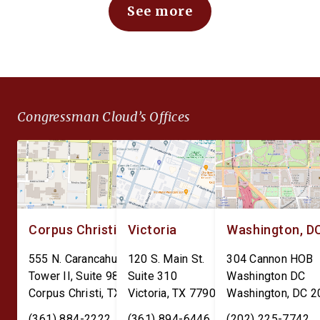
See more
Defense Expenditure
Bank Digital Currency.
Planning for Optimizing
CBDC would expose
Throughput and Sustainment
Americans to
(DEPOTS) Act and the Depot
unconstitutional financ
Data Transparency Act. The
surveillance and give 
DEPOTS Act aims to clear
Federal Reserve unc
Congressman Cloud’s Offices
the outdated internal
power over individual
accounting charges tied […]
finances. The Perman
CBDC Ban Act is […]
Corpus Christi
Victoria
Washington, D
555 N. Carancahua St.
120 S. Main St.
304 Cannon HOB
Tower II, Suite 980
Suite 310
Washington DC
Corpus Christi
,
TX
78401
Victoria
,
TX
77901
Washington
,
DC
2
(361) 884-2222
(361) 894-6446
(202) 225-7742