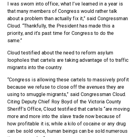
I was sworn into office; what I’ve learned in a year is
that many members of Congress would rather talk
about a problem than actually fix it,” said Congressman
Cloud. “Thankfully, the President has made this a
priority, and it’s past time for Congress to do the
same.”
Cloud testified about the need to reform asylum
loopholes that cartels are taking advantage of to traffic
migrants into the country.
“Congress is allowing these cartels to massively profit
because we refuse to close off the avenues they are
using to smuggle migrants,” said Congressman Cloud.
Citing Deputy Chief Roy Boyd of the Victoria County
Sheriff’s Office, Cloud testified that cartels “are moving
more and more into the slave trade now because of
how profitable it is; while a kilo of cocaine or any drug
can be sold once, human beings can be sold numerous