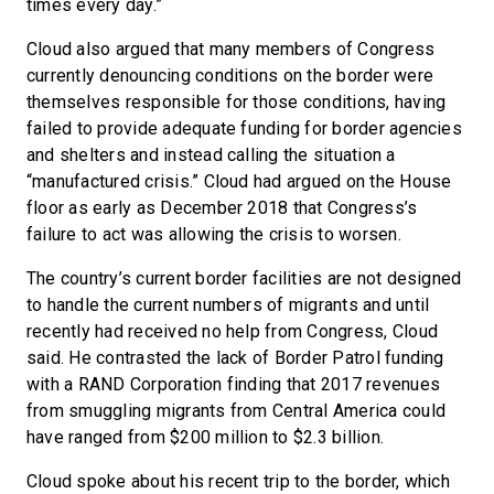
times every day.”
Cloud also argued that many members of Congress
currently denouncing conditions on the border were
themselves responsible for those conditions, having
failed to provide adequate funding for border agencies
and shelters and instead calling the situation a
“manufactured crisis.” Cloud had argued on the House
floor as early as December 2018 that Congress’s
failure to act was allowing the crisis to worsen.
The country’s current border facilities are not designed
to handle the current numbers of migrants and until
recently had received no help from Congress, Cloud
said. He contrasted the lack of Border Patrol funding
with a RAND Corporation finding that 2017 revenues
from smuggling migrants from Central America could
have ranged from $200 million to $2.3 billion.
Cloud spoke about his recent trip to the border, which