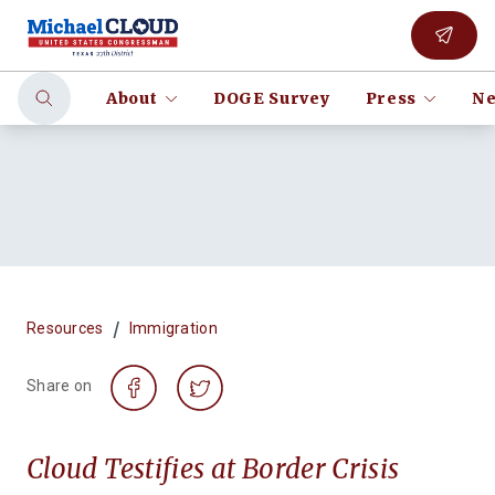
About
DOGE Survey
Press
Ne
/
Resources
Immigration
Share on
Cloud Testifies at Border Crisis