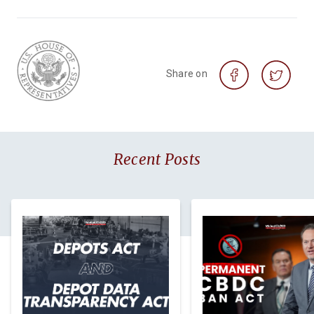
Share on
Recent Posts