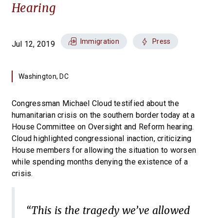
Hearing
Immigration
Press
Jul 12, 2019
Washington, DC
Congressman Michael Cloud testified about the
humanitarian crisis on the southern border today at a
House Committee on Oversight and Reform hearing.
Cloud highlighted congressional inaction, criticizing
House members for allowing the situation to worsen
while spending months denying the existence of a
crisis.
“This is the tragedy we’ve allowed