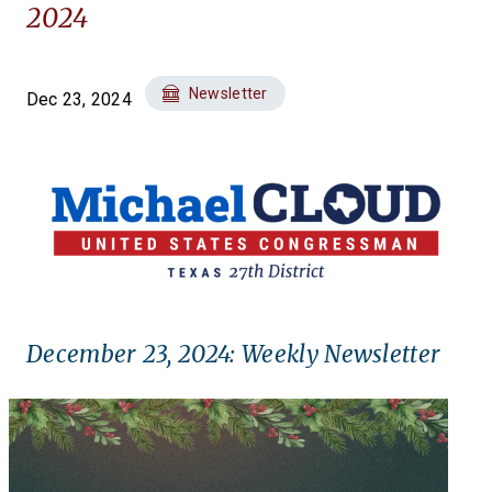
2024
Newsletter
Dec 23, 2024
December 23, 2024: Weekly Newsletter