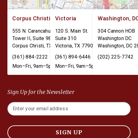
Corpus Christi
Victoria
Washington, D
555 N. Carancahua St.
120 S. Main St.
304 Cannon HOB
Tower II, Suite 980
Suite 310
Washington DC
Corpus Christi
,
TX
78401
Victoria
,
TX
77901
Washington
,
DC
2
(361) 884-2222
(361) 894-6446
(202) 225-7742
Mon–Fri, 9am–5pm
Mon–Fri, 9am–5pm
Sign Up for the Newsletter
SIGN UP