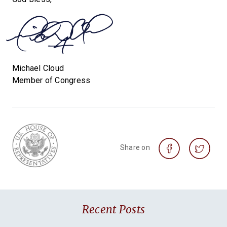
Michael Cloud
Member of Congress
Share on
Recent Posts