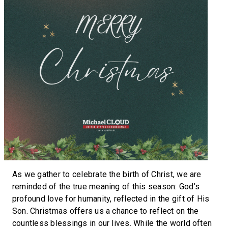
As we gather to celebrate the birth of Christ, we are
reminded of the true meaning of this season: God’s
profound love for humanity, reflected in the gift of His
Son. Christmas offers us a chance to reflect on the
countless blessings in our lives. While the world often