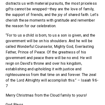
distracts us with material pursuits, the most priceless
gifts cannot be wrapped—they are the love of family,
the support of friends, and the joy of shared faith. Let’s
cherish these moments with gratitude and remember
the reason for our celebration.
“For to us a child is born, to us a son is given, and the
government will be on his shoulders. And he will be
called Wonderful Counselor, Mighty God, Everlasting
Father, Prince of Peace. Of the greatness of his
government and peace there will be no end. He will
reign on David’s throne and over his kingdom,
establishing and upholding it with justice and
righteousness from that time on and forever. The zeal
of the Lord Almighty will accomplish this.” – Isaiah 9:6-
7
Merry Christmas from the Cloud family to yours!
God Bless,