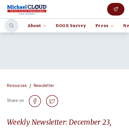
About
DOGE Survey
Press
Ne
/
Resources
Newsletter
Share on
Weekly Newsletter: December 23,