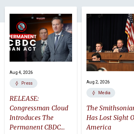
Aug 4, 2026
Aug 2, 2026
Press
Media
RELEASE:
Congressman Cloud
The Smithsonia
Introduces The
Has Lost Sight O
Permanent CBDC
America