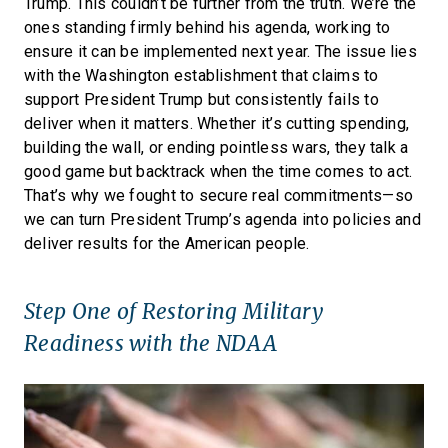
Trump. This couldn’t be further from the truth. We’re the
ones standing firmly behind his agenda, working to
ensure it can be implemented next year. The issue lies
with the Washington establishment that claims to
support President Trump but consistently fails to
deliver when it matters. Whether it’s cutting spending,
building the wall, or ending pointless wars, they talk a
good game but backtrack when the time comes to act.
That’s why we fought to secure real commitments—so
we can turn President Trump’s agenda into policies and
deliver results for the American people.
Step One of Restoring Military
Readiness with the NDAA