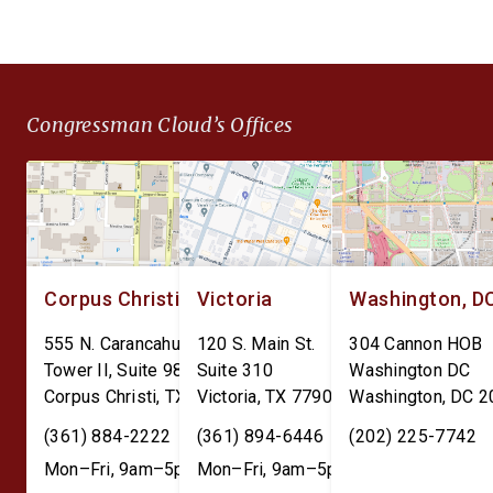
Throughput and Sustainment
Americans to
(DEPOTS) Act and the Depot
unconstitutional financ
Data Transparency Act. The
surveillance and give 
DEPOTS Act aims to clear
Federal Reserve unc
Congressman Cloud’s Offices
the outdated internal
power over individual
accounting charges tied […]
finances. The Perman
CBDC Ban Act is […]
Corpus Christi
Victoria
Washington, D
555 N. Carancahua St.
120 S. Main St.
304 Cannon HOB
Tower II, Suite 980
Suite 310
Washington DC
Corpus Christi
,
TX
78401
Victoria
,
TX
77901
Washington
,
DC
2
(361) 884-2222
(361) 894-6446
(202) 225-7742
Mon–Fri, 9am–5pm
Mon–Fri, 9am–5pm