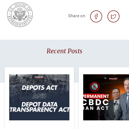
Share on
Recent Posts