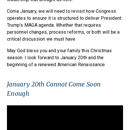
Come January, we will need to revisit how Congress
operates to ensure it is structured to deliver President
Trump’s MAGA agenda. Whether that requires
personnel changes, process reforms, or both will be a
critical discussion we must have.
May God bless you and your family this Christmas
season. I look forward to January 20th and the
beginning of a renewed American Renaissance.
January 20th Cannot Come Soon
Enough