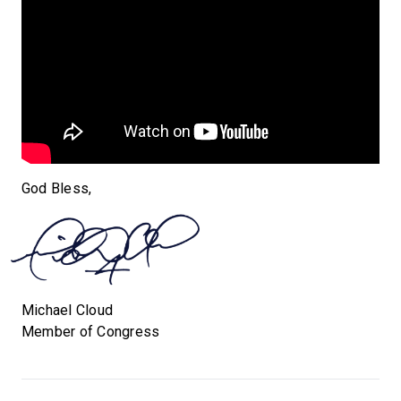
God Bless,
Michael Cloud
Member of Congress