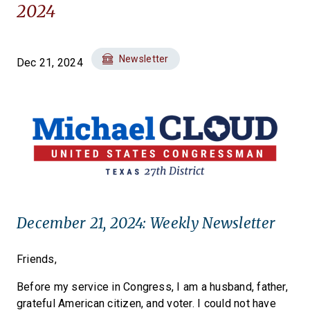
2024
Newsletter
Dec 21, 2024
December 21, 2024: Weekly Newsletter
Friends,
Before my service in Congress, I am a husband, father,
grateful American citizen, and voter. I could not have