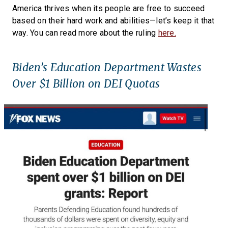
America thrives when its people are free to succeed
based on their hard work and abilities—let’s keep it that
way. You can read more about the ruling
here.
Biden’s Education Department Wastes
Over $1 Billion on DEI Quotas