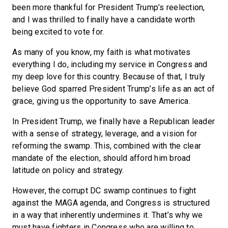
been more thankful for President Trump’s reelection,
and I was thrilled to finally have a candidate worth
being excited to vote for.
As many of you know, my faith is what motivates
everything I do, including my service in Congress and
my deep love for this country. Because of that, I truly
believe God sparred President Trump’s life as an act of
grace, giving us the opportunity to save America.
In President Trump, we finally have a Republican leader
with a sense of strategy, leverage, and a vision for
reforming the swamp. This, combined with the clear
mandate of the election, should afford him broad
latitude on policy and strategy.
However, the corrupt DC swamp continues to fight
against the MAGA agenda, and Congress is structured
in a way that inherently undermines it. That’s why we
must have fighters in Congress who are willing to