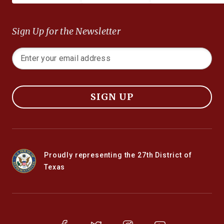
Sign Up for the Newsletter
SIGN UP
Proudly representing the 27th District of
Texas