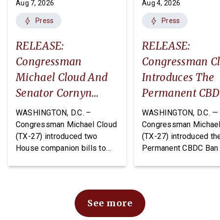
Aug 7, 2026
Aug 4, 2026
Press
Press
RELEASE:
RELEASE:
Congressman
Congressman C
Michael Cloud And
Introduces The
Senator Cornyn
Permanent CB
Introduce Two
Ban Act
WASHINGTON, D.C. –
WASHINGTON, D.C. —
Companion Bills:
Congressman Michael Cloud
Congressman Michael
(TX-27) introduced two
(TX-27) introduced th
The DEPOTS Act And
House companion bills to
Permanent CBDC Ban 
Depot Data
improve oversight and
legislation that would
Transparency Act
financial management of
permanently prohibit 
Department of War (DoW)
Federal Reserve from
depots and arsenals: The
issuing or creating a 
See more
Defense Expenditure
Bank Digital Currency.
Planning for Optimizing
CBDC would expose