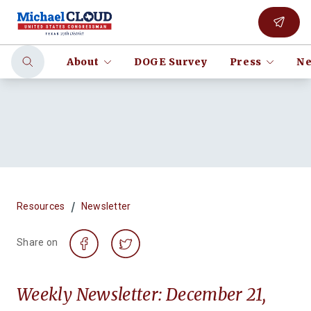
About
DOGE Survey
Press
Ne
/
Resources
Newsletter
Share on
Weekly Newsletter: December 21,