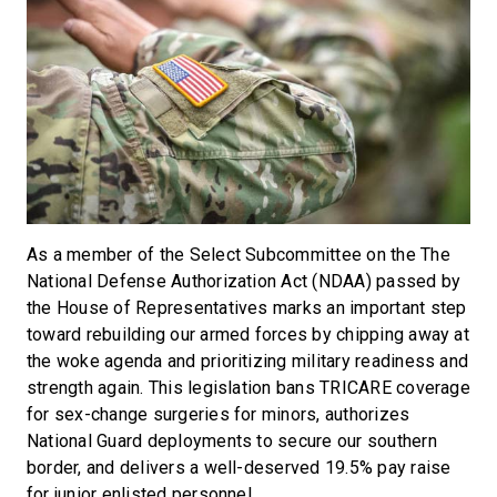
As a member of the Select Subcommittee on the The
National Defense Authorization Act (NDAA) passed by
the House of Representatives marks an important step
toward rebuilding our armed forces by chipping away at
the woke agenda and prioritizing military readiness and
strength again. This legislation bans TRICARE coverage
for sex-change surgeries for minors, authorizes
National Guard deployments to secure our southern
border, and delivers a well-deserved 19.5% pay raise
for junior enlisted personnel.