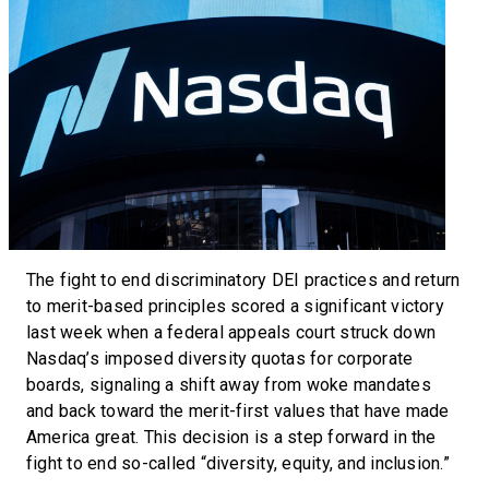
The fight to end discriminatory DEI practices and return
to merit-based principles scored a significant victory
last week when a federal appeals court struck down
Nasdaq’s imposed diversity quotas for corporate
boards, signaling a shift away from woke mandates
and back toward the merit-first values that have made
America great. This decision is a step forward in the
fight to end so-called “diversity, equity, and inclusion.”