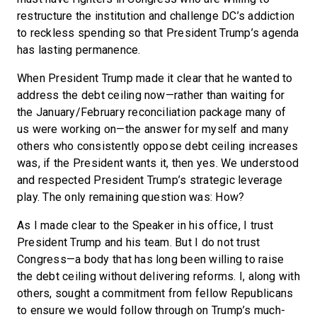
restructure the institution and challenge DC’s addiction
to reckless spending so that President Trump’s agenda
has lasting permanence.
When President Trump made it clear that he wanted to
address the debt ceiling now—rather than waiting for
the January/February reconciliation package many of
us were working on—the answer for myself and many
others who consistently oppose debt ceiling increases
was, if the President wants it, then yes. We understood
and respected President Trump’s strategic leverage
play. The only remaining question was: How?
As I made clear to the Speaker in his office, I trust
President Trump and his team. But I do not trust
Congress—a body that has long been willing to raise
the debt ceiling without delivering reforms. I, along with
others, sought a commitment from fellow Republicans
to ensure we would follow through on Trump’s much-