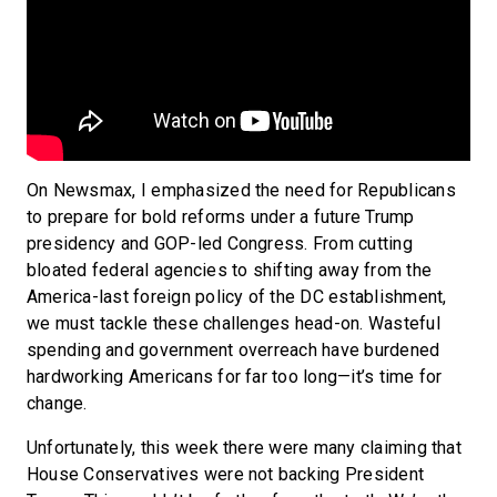
On Newsmax, I emphasized the need for Republicans
to prepare for bold reforms under a future Trump
presidency and GOP-led Congress. From cutting
bloated federal agencies to shifting away from the
America-last foreign policy of the DC establishment,
we must tackle these challenges head-on. Wasteful
spending and government overreach have burdened
hardworking Americans for far too long—it’s time for
change.
Unfortunately, this week there were many claiming that
House Conservatives were not backing President