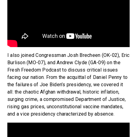
I also joined Congressman Josh Brecheen (OK-02), Eric
Burlison (MO-07), and Andrew Clyde (GA-09) on the
Fresh Freedom Podcast to discuss critical issues
facing our nation. From the acquittal of Daniel Penny to
the failures of Joe Biden’s presidency, we covered it
all: the chaotic Afghan withdrawal, historic inflation,
surging crime, a compromised Department of Justice,
rising gas prices, unconstitutional vaccine mandates,
and a vice presidency characterized by absence.