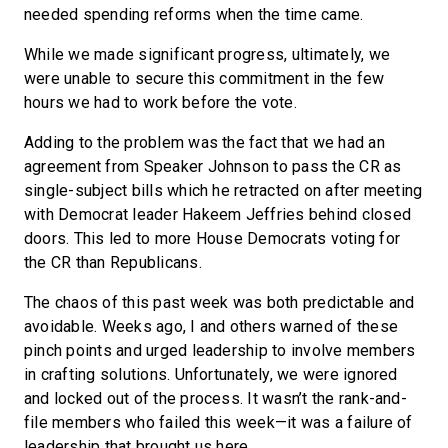
needed spending reforms when the time came.
While we made significant progress, ultimately, we
were unable to secure this commitment in the few
hours we had to work before the vote.
Adding to the problem was the fact that we had an
agreement from Speaker Johnson to pass the CR as
single-subject bills which he retracted on after meeting
with Democrat leader Hakeem Jeffries behind closed
doors. This led to more House Democrats voting for
the CR than Republicans.
The chaos of this past week was both predictable and
avoidable. Weeks ago, I and others warned of these
pinch points and urged leadership to involve members
in crafting solutions. Unfortunately, we were ignored
and locked out of the process. It wasn’t the rank-and-
file members who failed this week—it was a failure of
leadership that brought us here.