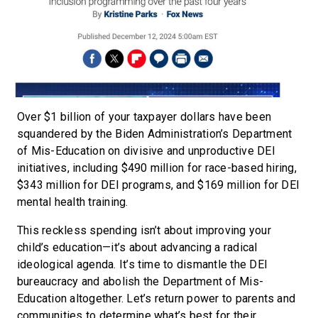
Over $1 billion of your taxpayer dollars have been
squandered by the Biden Administration’s Department
of Mis-Education on divisive and unproductive DEI
initiatives, including $490 million for race-based hiring,
$343 million for DEI programs, and $169 million for DEI
mental health training.
This reckless spending isn’t about improving your
child’s education—it’s about advancing a radical
ideological agenda. It’s time to dismantle the DEI
bureaucracy and abolish the Department of Mis-
Education altogether. Let’s return power to parents and
communities to determine what’s best for their