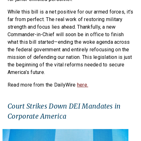
While this bill is a net positive for our armed forces, it’s
far from perfect. The real work of restoring military
strength and focus lies ahead. Thankfully, a new
Commander-in-Chief will soon be in office to finish
what this bill started—ending the woke agenda across
the federal government and entirely refocusing on the
mission of defending our nation. This legislation is just
the beginning of the vital reforms needed to secure
America’s future.
Read more from the DailyWire
here.
Court Strikes Down DEI Mandates in
Corporate America