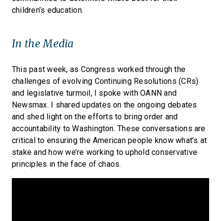
children’s education.
In the Media
This past week, as Congress worked through the
challenges of evolving Continuing Resolutions (CRs)
and legislative turmoil, I spoke with OANN and
Newsmax. I shared updates on the ongoing debates
and shed light on the efforts to bring order and
accountability to Washington. These conversations are
critical to ensuring the American people know what’s at
stake and how we’re working to uphold conservative
principles in the face of chaos.