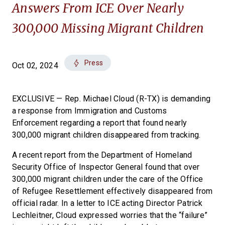
Answers From ICE Over Nearly
300,000 Missing Migrant Children
Press
Oct 02, 2024
EXCLUSIVE — Rep. Michael Cloud (R-TX) is demanding
a response from Immigration and Customs
Enforcement regarding a report that found nearly
300,000 migrant children disappeared from tracking.
A recent report from the Department of Homeland
Security Office of Inspector General found that over
300,000 migrant children under the care of the Office
of Refugee Resettlement effectively disappeared from
official radar. In a letter to ICE acting Director Patrick
Lechleitner, Cloud expressed worries that the “failure”