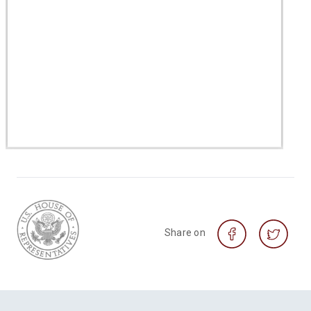
Share on