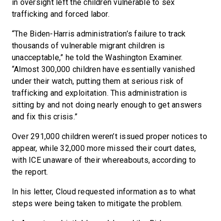
in oversight left the children vulnerable to sex
trafficking and forced labor.
“The Biden-Harris administration’s failure to track
thousands of vulnerable migrant children is
unacceptable,” he told the Washington Examiner.
“Almost 300,000 children have essentially vanished
under their watch, putting them at serious risk of
trafficking and exploitation. This administration is
sitting by and not doing nearly enough to get answers
and fix this crisis.”
Over 291,000 children weren’t issued proper notices to
appear, while 32,000 more missed their court dates,
with ICE unaware of their whereabouts, according to
the report.
In his letter, Cloud requested information as to what
steps were being taken to mitigate the problem.