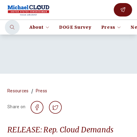
About
DOGE Survey
Press
Ne
/
Resources
Press
Share on
RELEASE: Rep. Cloud Demands