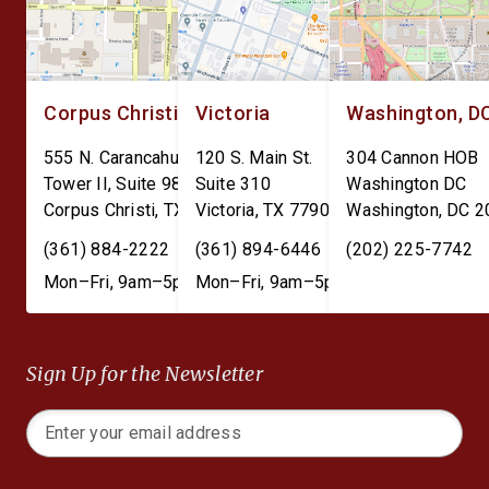
Corpus Christi
Victoria
Washington, D
555 N. Carancahua St.
120 S. Main St.
304 Cannon HOB
Tower II, Suite 980
Suite 310
Washington DC
Corpus Christi
,
TX
78401
Victoria
,
TX
77901
Washington
,
DC
2
(361) 884-2222
(361) 894-6446
(202) 225-7742
Mon–Fri, 9am–5pm
Mon–Fri, 9am–5pm
Sign Up for the Newsletter