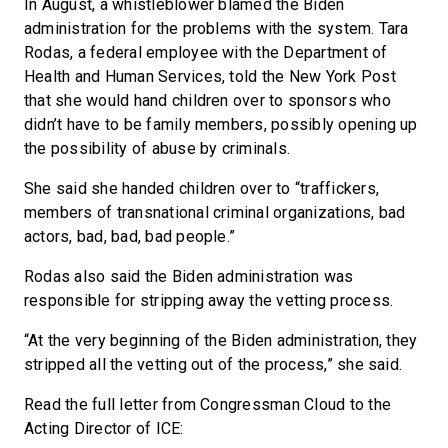
In August, a whistleblower blamed the Biden
administration for the problems with the system. Tara
Rodas, a federal employee with the Department of
Health and Human Services, told the New York Post
that she would hand children over to sponsors who
didn’t have to be family members, possibly opening up
the possibility of abuse by criminals.
She said she handed children over to “traffickers,
members of transnational criminal organizations, bad
actors, bad, bad, bad people.”
Rodas also said the Biden administration was
responsible for stripping away the vetting process.
“At the very beginning of the Biden administration, they
stripped all the vetting out of the process,” she said.
Read the full letter from Congressman Cloud to the
Acting Director of ICE: