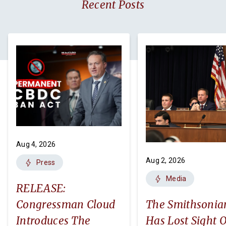
Recent Posts
Aug 4, 2026
Aug 2, 2026
Press
Media
RELEASE:
Congressman Cloud
The Smithsonia
Introduces The
Has Lost Sight O