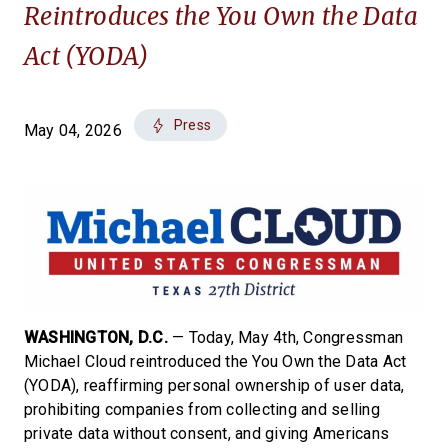
Reintroduces the You Own the Data
Act (YODA)
Press
May 04, 2026
WASHINGTON, D.C.
— Today, May 4th, Congressman
Michael Cloud reintroduced the You Own the Data Act
(YODA), reaffirming personal ownership of user data,
prohibiting companies from collecting and selling
private data without consent, and giving Americans