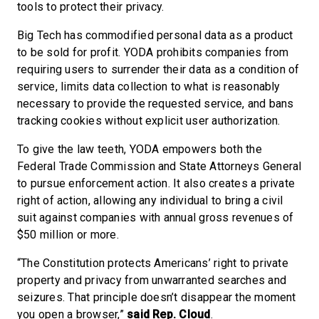
tools to protect their privacy.
Big Tech has commodified personal data as a product
to be sold for profit. YODA prohibits companies from
requiring users to surrender their data as a condition of
service, limits data collection to what is reasonably
necessary to provide the requested service, and bans
tracking cookies without explicit user authorization.
To give the law teeth, YODA empowers both the
Federal Trade Commission and State Attorneys General
to pursue enforcement action. It also creates a private
right of action, allowing any individual to bring a civil
suit against companies with annual gross revenues of
$50 million or more.
“The Constitution protects Americans’ right to private
property and privacy from unwarranted searches and
seizures. That principle doesn’t disappear the moment
you open a browser,”
said Rep. Cloud
.