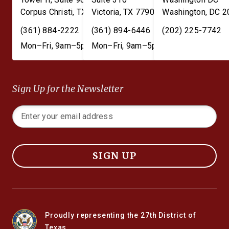
Corpus Christi
,
TX
78401
Victoria
,
TX
77901
Washington
,
DC
2
(361) 884-2222
(361) 894-6446
(202) 225-7742
Mon–Fri, 9am–5pm
Mon–Fri, 9am–5pm
Sign Up for the Newsletter
SIGN UP
Proudly representing the 27th District of
Texas