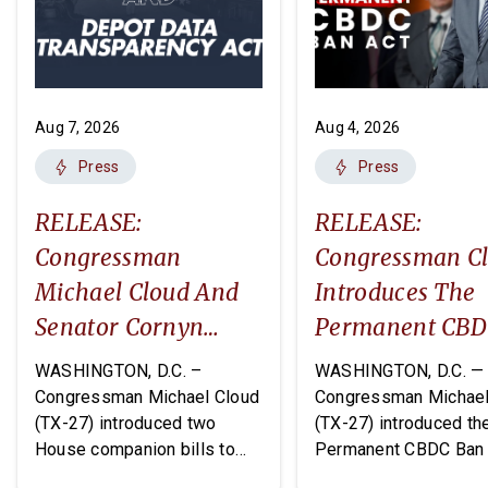
Aug 7, 2026
Aug 4, 2026
Press
Press
RELEASE:
RELEASE:
Congressman
Congressman C
Michael Cloud And
Introduces The
Senator Cornyn
Permanent CB
Introduce Two
Ban Act
WASHINGTON, D.C. –
WASHINGTON, D.C. —
Companion Bills:
Congressman Michael Cloud
Congressman Michael
(TX-27) introduced two
(TX-27) introduced th
The DEPOTS Act And
House companion bills to
Permanent CBDC Ban 
Depot Data
improve oversight and
legislation that would