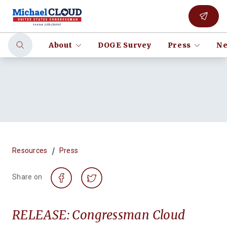
About
DOGE Survey
Press
Ne
/
Resources
Press
Share on
RELEASE: Congressman Cloud