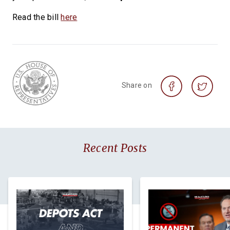
Read the bill
here
Share on
Recent Posts