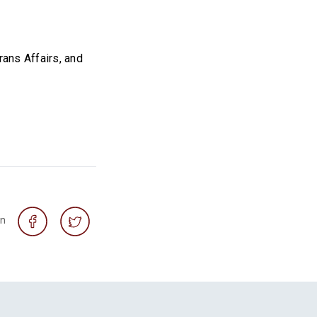
ans Affairs, and
on