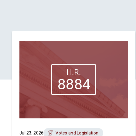
H.R.
8884
Jul 23, 2026
Votes and Legislation