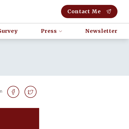
Contact Me
Survey
Press
Newsletter
on