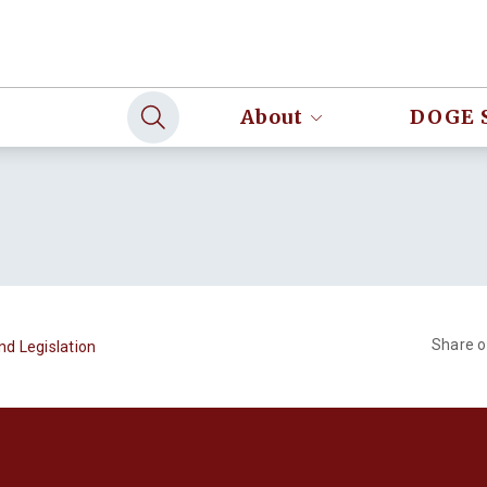
About
DOGE 
Share 
nd Legislation