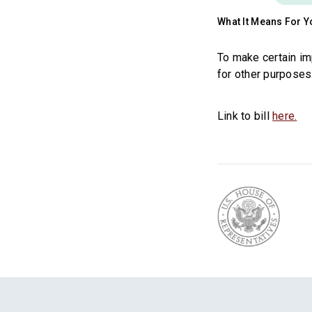
What It Means For Y
To make certain im
for other purposes
Link to bill
here.