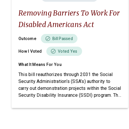
Removing Barriers To Work For
Disabled Americans Act
Outcome
Bill Passed
How I Voted
Voted Yes
What It Means For You
This bill reauthorizes through 2031 the Social
Security Administration’s (SSA’s) authority to
carry out demonstration projects within the Social
Security Disability Insurance (SSDI) program. The
bill also imposes requirements related to
beneficiary income, project funding, and SSA
reporting.