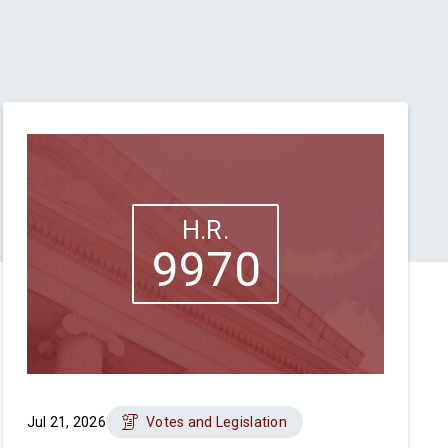
H.R.
9970
Jul 21, 2026
Votes and Legislation