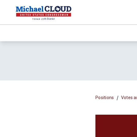
/
Positions
Votes a