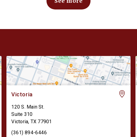
See more
Victoria
120 S. Main St.
Suite 310
Victoria
,
TX
77901
(361) 894-6446