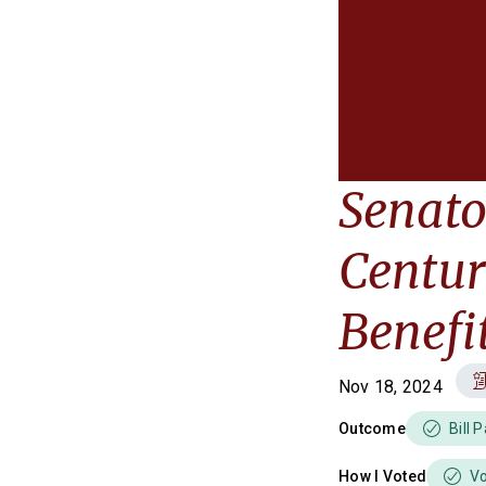
Senato
Centur
Benefi
Nov 18, 2024
Outcome
Bill 
How I Voted
V