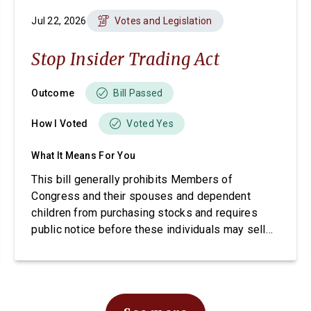
Jul 22, 2026
Votes and Legislation
Stop Insider Trading Act
Outcome
Bill Passed
How I Voted
Voted Yes
What It Means For You
This bill generally prohibits Members of
Congress and their spouses and dependent
children from purchasing stocks and requires
public notice before these individuals may sell
stocks.