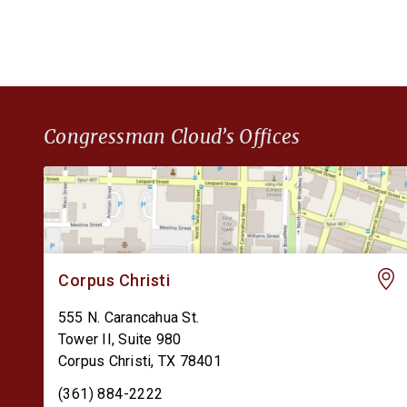
Congressman Cloud’s Offices
Corpus Christi
555 N. Carancahua St.
Tower II, Suite 980
Corpus Christi
,
TX
78401
(361) 884-2222