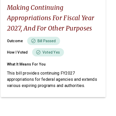
Making Continuing
Appropriations For Fiscal Year
2027, And For Other Purposes
Outcome
Bill Passed
How I Voted
Voted Yes
What It Means For You
This bill provides continuing FY2027
appropriations for federal agencies and extends
various expiring programs and authorities.