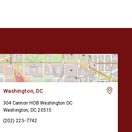
Washington, DC
304 Cannon HOB Washington DC
Washington
,
DC
20515
(202) 225-7742