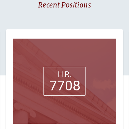
Recent Positions
H.R.
7708