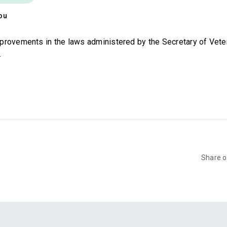
ou
provements in the laws administered by the Secretary of Veter
.
Share 