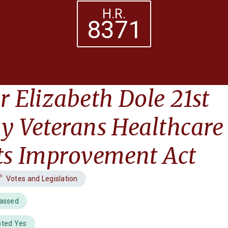
H.R.
8371
r Elizabeth Dole 21st
y Veterans Healthcare
ts Improvement Act
Votes and Legislation
Passed
oted Yes