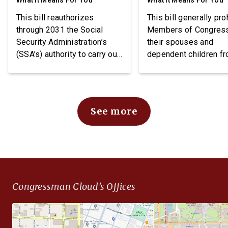
What It Means For You
What It Means For You
This bill reauthorizes
This bill generally pro
through 2031 the Social
Members of Congres
Security Administration’s
their spouses and
(SSA’s) authority to carry out
dependent children f
demonstration projects
purchasing stocks an
within the Social Security
requires public notice
Disability Insurance (SSDI)
these individuals may
program. The bill also
stocks.
See more
imposes requirements
related to beneficiary
income, project funding, and
SSA reporting.
Congressman Cloud’s Offices