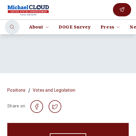
About
DOGE Survey
Press
Ne
/
Positions
Votes and Legislation
Share on