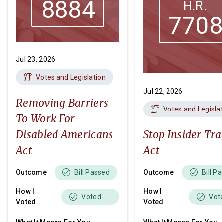
8884
H.R.
770
Jul 23, 2026
Votes and Legislation
Jul 22, 2026
Removing Barriers
Votes and Legisla
To Work For
Disabled Americans
Stop Insider Tr
Act
Act
Outcome
Outcome
Bill Passed
Bill P
How I
How I
Voted Yes
Voted
Voted