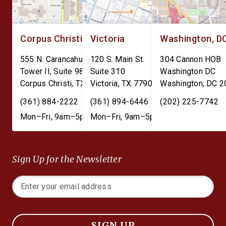
Corpus Christi
Victoria
Washington, D
555 N. Carancahua St.
120 S. Main St.
304 Cannon HOB
Tower II, Suite 980
Suite 310
Washington DC
Corpus Christi
,
TX
78401
Victoria
,
TX
77901
Washington
,
DC
2
(361) 884-2222
(361) 894-6446
(202) 225-7742
Mon–Fri, 9am–5pm
Mon–Fri, 9am–5pm
Sign Up for the Newsletter
SIGN UP