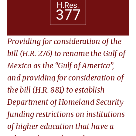
H.Res.
377
Providing for consideration of the
bill (H.R. 276) to rename the Gulf of
Mexico as the “Gulf of America”,
and providing for consideration of
the bill (H.R. 881) to establish
Department of Homeland Security
funding restrictions on institutions
of higher education that have a