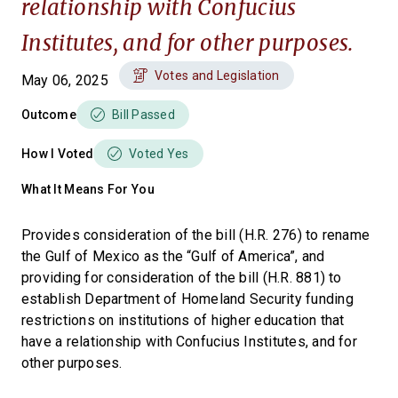
relationship with Confucius
Institutes, and for other purposes.
Votes and Legislation
May 06, 2025
Outcome
Bill Passed
How I Voted
Voted Yes
What It Means For You
Provides consideration of the bill (H.R. 276) to rename
the Gulf of Mexico as the “Gulf of America”, and
providing for consideration of the bill (H.R. 881) to
establish Department of Homeland Security funding
restrictions on institutions of higher education that
have a relationship with Confucius Institutes, and for
other purposes.