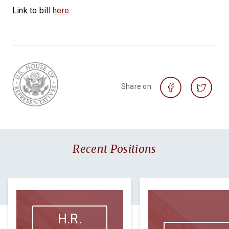
Link to bill
here.
Share on
Recent Positions
H.R.