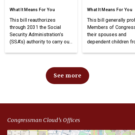
What It Means For You
What It Means For You
This bill reauthorizes
This bill generally pro
through 2031 the Social
Members of Congres
Security Administration’s
their spouses and
(SSA’s) authority to carry out
dependent children f
demonstration projects
purchasing stocks an
within the Social Security
requires public notice
Disability Insurance (SSDI)
these individuals may
program. The bill also
stocks.
See more
imposes requirements
related to beneficiary
income, project funding, and
SSA reporting.
Congressman Cloud’s Offices