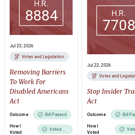
H.R.
8884
H.R.
770
Jul 23, 2026
Votes and Legislation
Jul 22, 2026
Removing Barriers
Votes and Legisla
To Work For
Disabled Americans
Stop Insider Tr
Act
Act
Outcome
Outcome
Bill Passed
Bill P
How I
How I
Voted Yes
Voted
Voted