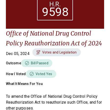
H.R.
9598
Office of National Drug Control
Policy Reauthorization Act of 2024
Votes and Legislation
Dec 05, 2024
Outcome
Bill Passed
How I Voted
Voted Yes
What It Means For You
To amend the Office of National Drug Control Policy
Reauthorization Act to reauthorize such Office, and for
other purposes.