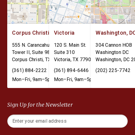
Corpus Christi
Victoria
Washington, D
555 N. Carancahua St.
120 S. Main St.
304 Cannon HOB
Tower II, Suite 980
Suite 310
Washington DC
Corpus Christi
,
TX
78401
Victoria
,
TX
77901
Washington
,
DC
2
(361) 884-2222
(361) 894-6446
(202) 225-7742
Mon–Fri, 9am–5pm
Mon–Fri, 9am–5pm
Sign Up for the Newsletter