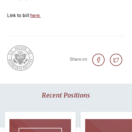
Link to bill
here.
Share on
Recent Positions