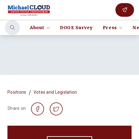
About
DOGE Survey
Press
Ne
/
Positions
Votes and Legislation
Share on