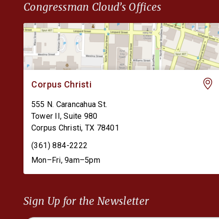
Congressman Cloud’s Offices
Corpus Christi
555 N. Carancahua St.
Tower II, Suite 980
Corpus Christi
,
TX
78401
(361) 884-2222
Mon–Fri, 9am–5pm
Sign Up for the Newsletter