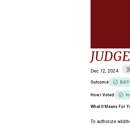
JUDGES
Dec 12, 2024
Outcome
Bill 
How I Voted
V
What It Means For Y
To authorize additi