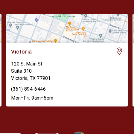
Victoria
120 S. Main St.
Suite 310
Victoria
,
TX
77901
(361) 894-6446
Mon–Fri, 9am–5pm