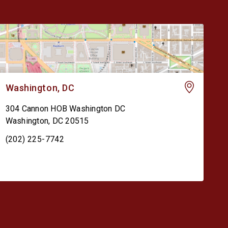
Washington, DC
304 Cannon HOB Washington DC
Washington
,
DC
20515
(202) 225-7742