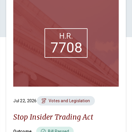
H.R.
7708
Jul 22, 2026
Votes and Legislation
Stop Insider Trading Act
Outcome
Bill Passed