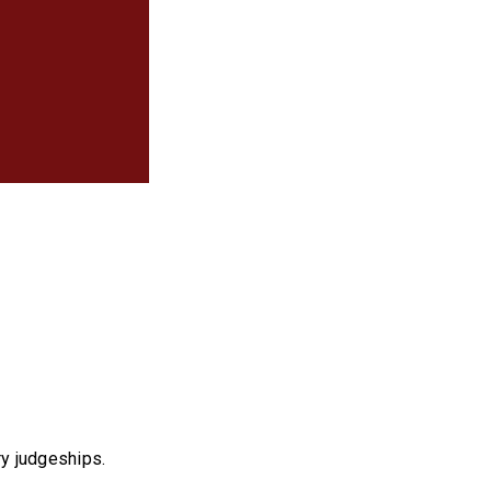
ry judgeships.