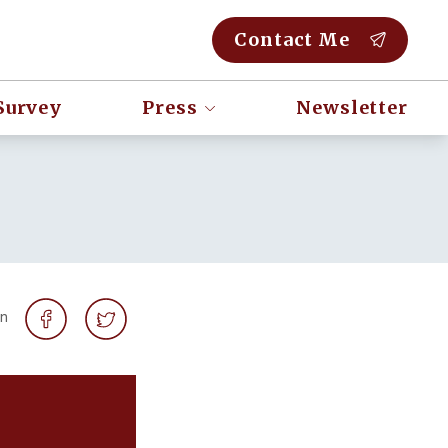
Contact Me
Survey
Press
Newsletter
on