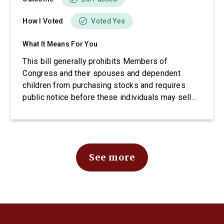
How I Voted
Voted Yes
What It Means For You
This bill generally prohibits Members of
Congress and their spouses and dependent
children from purchasing stocks and requires
public notice before these individuals may sell
stocks.
See more