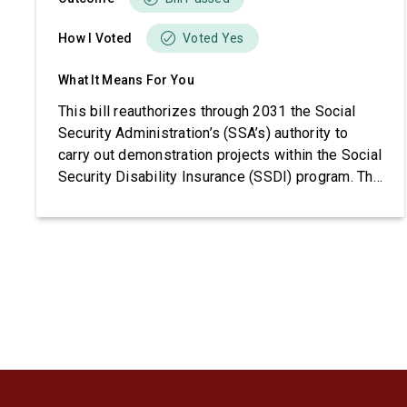
How I Voted
Voted Yes
What It Means For You
This bill reauthorizes through 2031 the Social
Security Administration’s (SSA’s) authority to
carry out demonstration projects within the Social
Security Disability Insurance (SSDI) program. The
bill also imposes requirements related to
beneficiary income, project funding, and SSA
reporting.