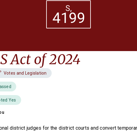
S,
4199
 Act of 2024
Votes and Legislation
Passed
oted Yes
ou
onal district judges for the district courts and convert tempora