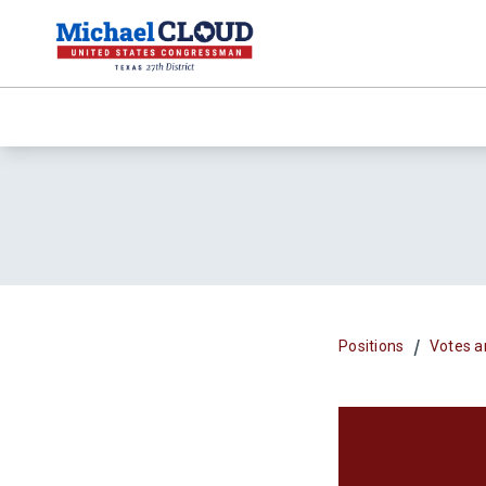
/
Positions
Votes a