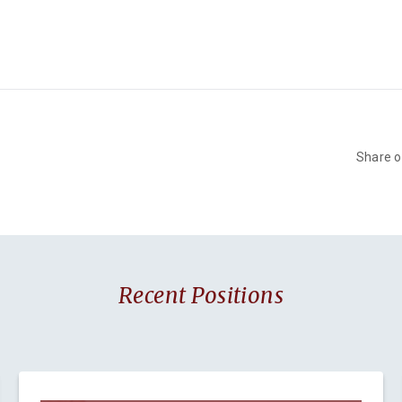
Share 
Recent Positions