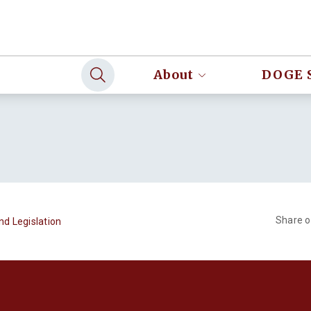
About
DOGE 
Share 
nd Legislation