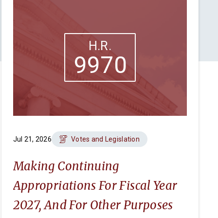
H.R.
9970
Jul 21, 2026
Votes and Legislation
Making Continuing
Appropriations For Fiscal Year
2027, And For Other Purposes