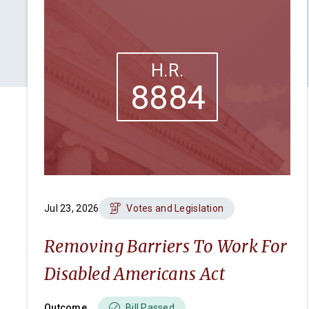
H.R.
8884
Jul 23, 2026
Votes and Legislation
Removing Barriers To Work For
Disabled Americans Act
Outcome
Bill Passed