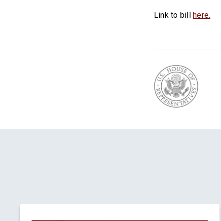
Link to bill
here.