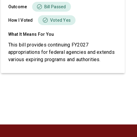
Outcome
Bill Passed
How I Voted
Voted Yes
What It Means For You
This bill provides continuing FY2027
appropriations for federal agencies and extends
various expiring programs and authorities.