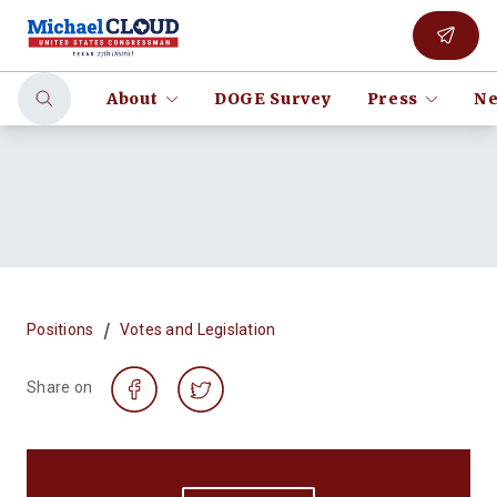
About
DOGE Survey
Press
Ne
/
Positions
Votes and Legislation
Share on