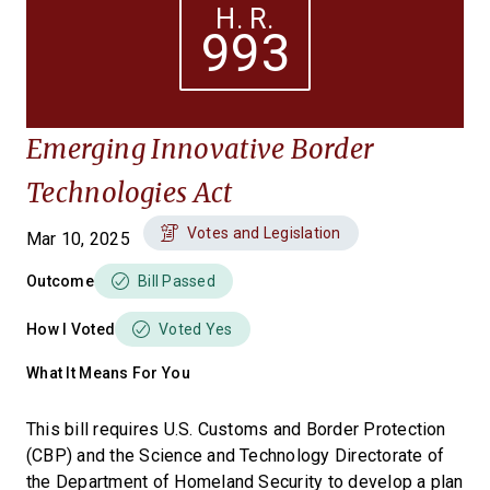
H. R.
993
Emerging Innovative Border
Technologies Act
Votes and Legislation
Mar 10, 2025
Outcome
Bill Passed
How I Voted
Voted Yes
What It Means For You
This bill requires U.S. Customs and Border Protection
(CBP) and the Science and Technology Directorate of
the Department of Homeland Security to develop a plan