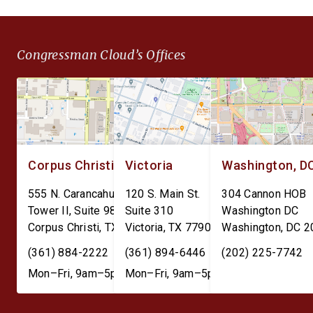
SSA reporting.
Congressman Cloud’s Offices
Corpus Christi
Victoria
Washington, D
555 N. Carancahua St.
120 S. Main St.
304 Cannon HOB
Tower II, Suite 980
Suite 310
Washington DC
Corpus Christi
,
TX
78401
Victoria
,
TX
77901
Washington
,
DC
2
(361) 884-2222
(361) 894-6446
(202) 225-7742
Mon–Fri, 9am–5pm
Mon–Fri, 9am–5pm