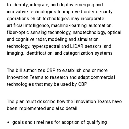
to identify, integrate, and deploy emerging and
innovative technologies to improve border security
operations. Such technologies may incorporate
artificial intelligence, machine-learning, automation,
fiber-optic sensing technology, nanotechnology, optical
and cognitive radar, modeling and simulation
technology, hyperspectral and LIDAR sensors, and
imaging, identification, and categorization systems.
The bill authorizes CBP to establish one or more
Innovation Teams to research and adapt commercial
technologies that may be used by CBP.
The plan must describe how the Innovation Teams have
been implemented and also detail
goals and timelines for adoption of qualifying