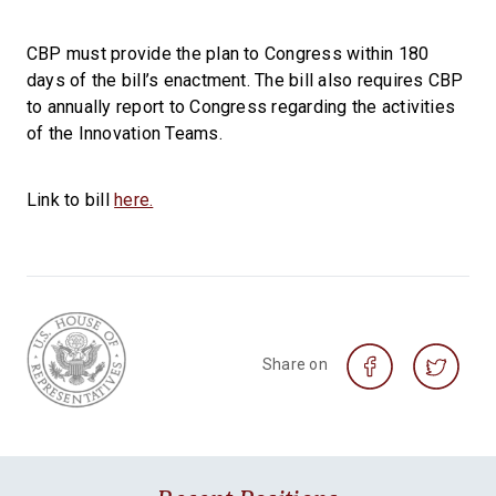
CBP must provide the plan to Congress within 180
days of the bill’s enactment. The bill also requires CBP
to annually report to Congress regarding the activities
of the Innovation Teams.
Link to bill
here.
Share on