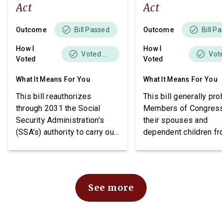
Act
Act
Outcome
Outcome
Bill Passed
Bill P
How I
How I
Voted Yes
Voted
Voted
What It Means For You
What It Means For You
This bill reauthorizes
This bill generally pro
through 2031 the Social
Members of Congres
Security Administration’s
their spouses and
(SSA’s) authority to carry out
dependent children f
demonstration projects
purchasing stocks an
within the Social Security
requires public notice
Disability Insurance (SSDI)
these individuals may
program. The bill also
stocks.
See more
imposes requirements
related to beneficiary
income, project funding, and