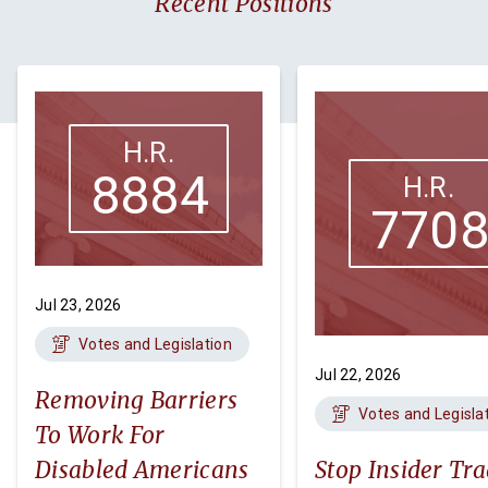
Recent Positions
H.R.
8884
H.R.
770
Jul 23, 2026
Votes and Legislation
Jul 22, 2026
Removing Barriers
Votes and Legisla
To Work For
Disabled Americans
Stop Insider Tr