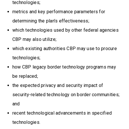
technologies;
metrics and key performance parameters for
determining the plan’s effectiveness;
which technologies used by other federal agencies
CBP may also utilize;
which existing authorities CBP may use to procure
technologies;
how CBP legacy border technology programs may
be replaced;
the expected privacy and security impact of
security-related technology on border communities;
and
recent technological advancements in specified
technologies.