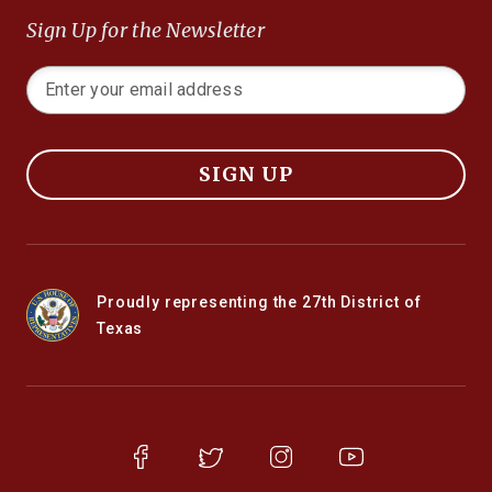
Sign Up for the Newsletter
SIGN UP
Proudly representing the 27th District of
Texas