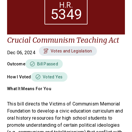
H.R.
5349
Crucial Communism Teaching Act
Votes and Legislation
Dec 06, 2024
Outcome
Bill Passed
How I Voted
Voted Yes
What It Means For You
This bill directs the Victims of Communism Memorial
Foundation to develop a civic education curriculum and
oral history resources for high school students to
promote understanding of certain political ideologies