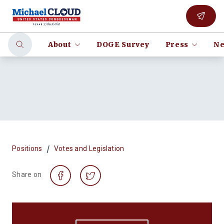
About
DOGE Survey
Press
Ne
/
Positions
Votes and Legislation
Share on