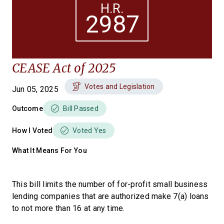
H.R.
2987
CEASE Act of 2025
Votes and Legislation
Jun 05, 2025
Outcome
Bill Passed
How I Voted
Voted Yes
What It Means For You
This bill limits the number of for-profit small business
lending companies that are authorized make 7(a) loans
to not more than 16 at any time.