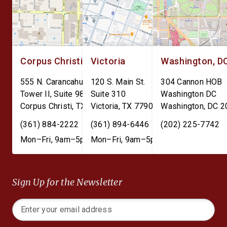
Corpus Christi
Victoria
Washington, D
555 N. Carancahua St.
120 S. Main St.
304 Cannon HOB
Tower II, Suite 980
Suite 310
Washington DC
Corpus Christi
,
TX
78401
Victoria
,
TX
77901
Washington
,
DC
2
(361) 884-2222
(361) 894-6446
(202) 225-7742
Mon–Fri, 9am–5pm
Mon–Fri, 9am–5pm
Sign Up for the Newsletter