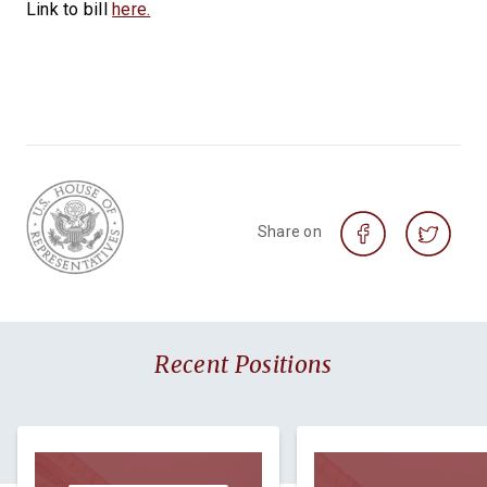
Link to bill
here.
Share on
Recent Positions