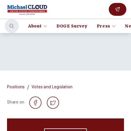
About
DOGE Survey
Press
Ne
/
Positions
Votes and Legislation
Share on