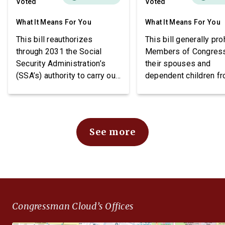
Voted
Voted
What It Means For You
What It Means For You
This bill reauthorizes
This bill generally pro
through 2031 the Social
Members of Congres
Security Administration’s
their spouses and
(SSA’s) authority to carry out
dependent children f
demonstration projects
purchasing stocks an
within the Social Security
requires public notice
Disability Insurance (SSDI)
these individuals may
program. The bill also
stocks.
See more
imposes requirements
related to beneficiary
income, project funding, and
SSA reporting.
Congressman Cloud’s Offices