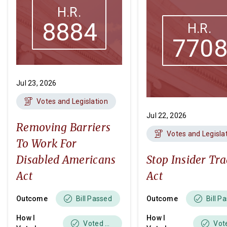
H.R.
8884
H.R.
770
Jul 23, 2026
Votes and Legislation
Jul 22, 2026
Removing Barriers
Votes and Legisla
To Work For
Disabled Americans
Stop Insider Tr
Act
Act
Outcome
Outcome
Bill Passed
Bill P
How I
How I
Voted Yes