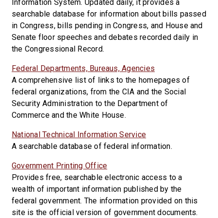
Information System. Updated daily, it provides a
searchable database for information about bills passed
in Congress, bills pending in Congress, and House and
Senate floor speeches and debates recorded daily in
the Congressional Record.
Federal Departments, Bureaus, Agencies
A comprehensive list of links to the homepages of
federal organizations, from the CIA and the Social
Security Administration to the Department of
Commerce and the White House.
National Technical Information Service
A searchable database of federal information.
Government Printing Office
Provides free, searchable electronic access to a
wealth of important information published by the
federal government. The information provided on this
site is the official version of government documents.