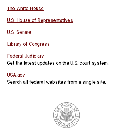
The White House
U.S. House of Representatives
U.S. Senate
Library of Congress
Federal Judiciary
Get the latest updates on the U.S. court system.
USA.gov
Search all federal websites from a single site.