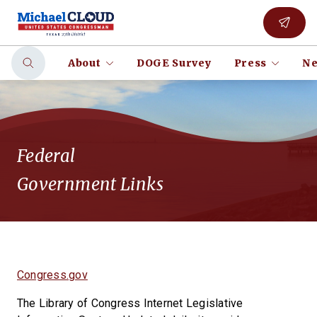
About
DOGE Survey
Press
Ne
Federal
Government Links
Congress.gov
The Library of Congress Internet Legislative