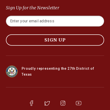
Sign Up for the Newsletter
SIGN UP
Proudly representing the 27th District of
Texas