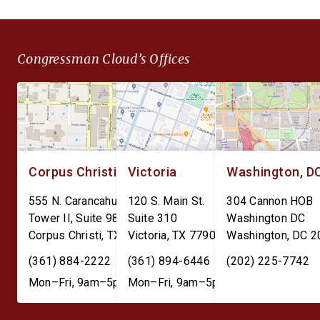
Congressman Cloud’s Offices
Corpus Christi
Victoria
Washington, D
555 N. Carancahua St.
120 S. Main St.
304 Cannon HOB
Tower II, Suite 980
Suite 310
Washington DC
Corpus Christi
,
TX
78401
Victoria
,
TX
77901
Washington
,
DC
2
(361) 884-2222
(361) 894-6446
(202) 225-7742
Mon–Fri, 9am–5pm
Mon–Fri, 9am–5pm