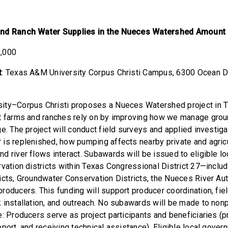
and Ranch Water Supplies in the Nueces Watershed Amount
0,000
t
: Texas A&M University Corpus Christi Campus,
6300 Ocean D
ity–Corpus Christi proposes a Nueces Watershed project in TX
at farms and ranches rely on by improving how we manage gro
ge. The project will conduct field surveys and applied investig
is replenished, how pumping affects nearby private and agricu
d river flows interact. Subawards will be issued to eligible l
rvation districts within Texas Congressional District 27—includ
icts, Groundwater Conservation Districts, the Nueces River Aut
roducers. This funding will support producer coordination, fie
 installation, and outreach. No subawards will be made to nonp
: Producers serve as project participants and beneficiaries (p
port, and receiving technical assistance). Eligible local gover