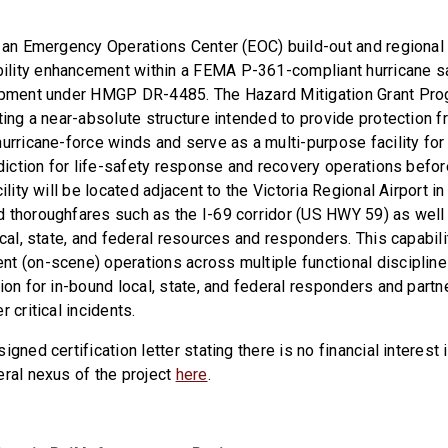
r an Emergency Operations Center (EOC) build-out and regiona
lity enhancement within a FEMA P-361-compliant hurricane sa
lopment under HMGP DR-4485. The Hazard Mitigation Grant P
ting a near-absolute structure intended to provide protection f
hurricane-force winds and serve as a multi-purpose facility fo
sdiction for life-safety response and recovery operations before
cility will be located adjacent to the Victoria Regional Airport i
 thoroughfares such as the I-69 corridor (US HWY 59) as well 
ocal, state, and federal resources and responders. This capabili
t (on-scene) operations across multiple functional disciplines
ion for in-bound local, state, and federal responders and part
 critical incidents.
igned certification letter stating there is no financial interest 
eral nexus of the project
here
.