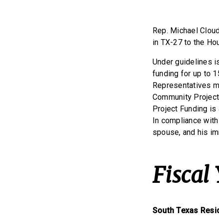
Rep. Michael Cloud
in TX-27 to the Ho
Under guidelines 
funding for up to 1
Representatives mu
Community Project 
Project Funding is
In compliance with
spouse, and his im
Fiscal
South Texas Resi