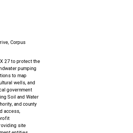
rive, Corpus
 27 to protect the
undwater pumping
ations to map
ltural wells, and
ocal government
ing Soil and Water
hority, and county
ld access,
rofit
roviding site
nment entities