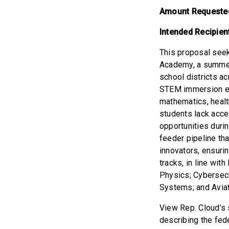
Amount Requeste
Intended Recipien
This proposal seek
Academy, a summer
school districts a
STEM immersion ex
mathematics, healt
students lack acce
opportunities durin
feeder pipeline tha
innovators, ensuri
tracks, in line wi
Physics; Cybersecu
Systems; and Aviat
View Rep. Cloud’s s
describing the fed