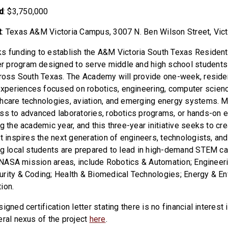
d
: $3,750,000
t
: Texas A&M Victoria Campus,
3007 N. Ben Wilson Street, Vic
s funding to establish the A&M Victoria South Texas Residen
 program designed to serve middle and high school students
cross South Texas. The Academy will provide one-week, reside
periences focused on robotics, engineering, computer scienc
hcare technologies, aviation, and emerging energy systems. 
ss to advanced laboratories, robotics programs, or hands-on 
g the academic year, and this three-year initiative seeks to cr
t inspires the next generation of engineers, technologists, and
ng local students are prepared to lead in high-demand STEM c
th NASA mission areas, include Robotics & Automation; Engineer
rity & Coding; Health & Biomedical Technologies; Energy & E
ion.
igned certification letter stating there is no financial interest 
eral nexus of the project
here
.