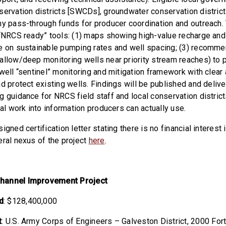
servation districts [SWCDs], groundwater conservation district
ny pass-through funds for producer coordination and outreach. T
 “NRCS ready” tools: (1) maps showing high-value recharge and
e on sustainable pumping rates and well spacing; (3) recomm
allow/deep monitoring wells near priority stream reaches) to 
well “sentinel” monitoring and mitigation framework with clear 
d protect existing wells. Findings will be published and deliv
g guidance for NRCS field staff and local conservation district
cal work into information producers can actually use.
igned certification letter stating there is no financial interest 
eral nexus of the project
here
.
hannel Improvement Project
d
: $128,400,000
t
: U.S. Army Corps of Engineers – Galveston District,
2000 Fort