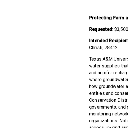
Protecting Farm 
Requested
: $3,50
Intended Recipien
Christi, 78412
Texas A&M Univers
water supplies th
and aquifer rechar
where groundwater 
how groundwater an
entities and conse
Conservation Distr
governments, and p
monitoring network
organizations. Note
access, in-kind sup