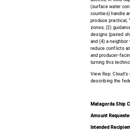
(surface water con
counties) handle a
produce practical,
zones; (2) guidanc
designs (paired sh
and (4) a neighbor 
reduce conflicts an
and producer-facin
turning this techni
View Rep. Cloud’s s
describing the fed
Matagorda Ship C
Amount Requeste
Intended Recipien