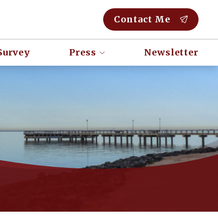
Contact Me
Survey
Press
Newsletter