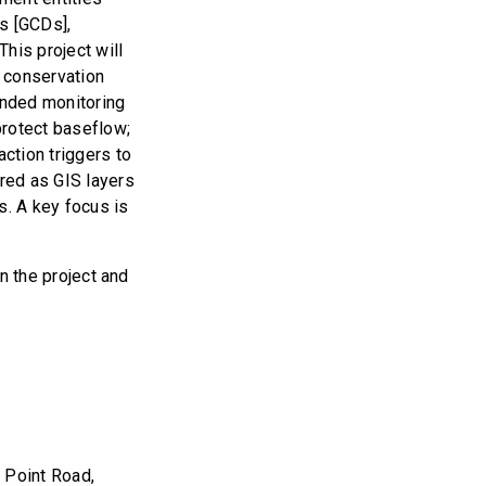
s [GCDs],
his project will
 conservation
ended monitoring
protect baseflow;
action triggers to
ered as GIS layers
s. A key focus is
in the project and
 Point Road,