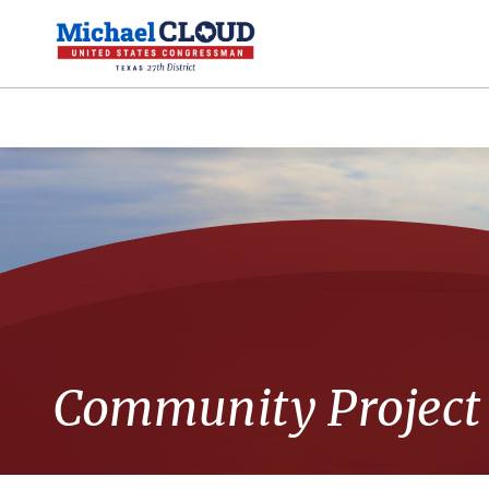
Community Project