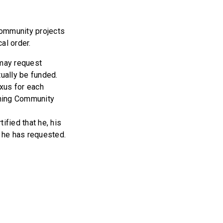
community projects
al order.
 may request
tually be funded.
xus for each
rning Community
fied that he, his
s he has requested.