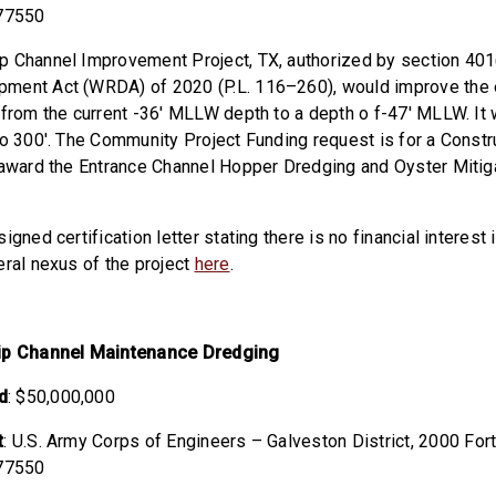
 77550
 Channel Improvement Project, TX, authorized by section 401
ment Act (WRDA) of 2020 (P.L. 116–260), would improve the e
 from the current -36′ MLLW depth to a depth o f-47′ MLLW. It
to 300′. The Community Project Funding request is for a Constr
 award the Entrance Channel Hopper Dredging and Oyster Mitig
igned certification letter stating there is no financial interest 
eral nexus of the project
here
.
hip Channel Maintenance Dredging
d
: $50,000,000
t
: U.S. Army Corps of Engineers – Galveston District,
2000 Fort
 77550