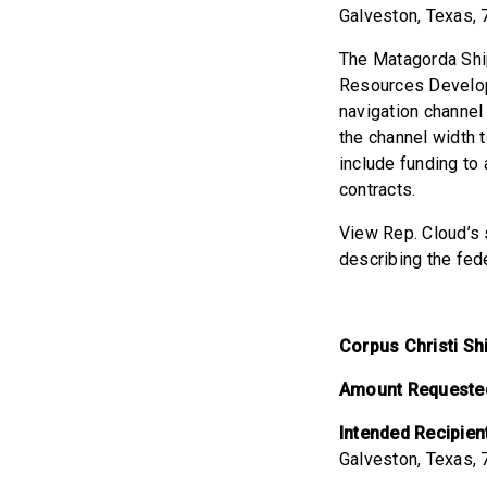
Galveston, Texas,
The Matagorda Ship
Resources Develop
navigation channel
the channel width 
include funding to
contracts.
View Rep. Cloud’s s
describing the fed
Corpus Christi S
Amount Requeste
Intended Recipien
Galveston, Texas,