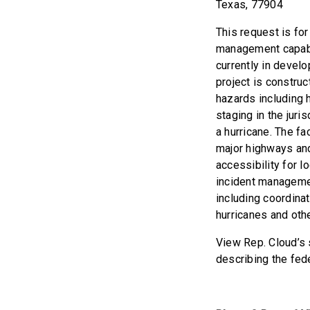
Texas, 77904
This request is fo
management capabi
currently in deve
project is construc
hazards including 
staging in the juri
a hurricane. The fa
major highways and
accessibility for l
incident managemen
including coordinat
hurricanes and other
View Rep. Cloud’s s
describing the fed