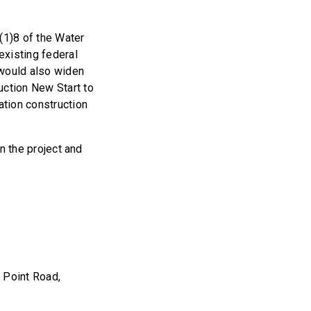
(1)8 of the Water
xisting federal
 would also widen
uction New Start to
ation construction
in the project and
 Point Road,