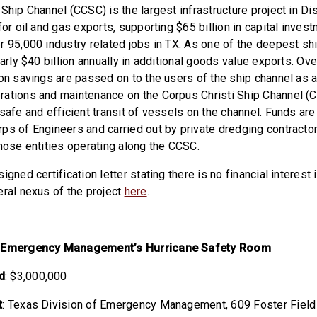
Ship Channel (CCSC) is the largest infrastructure project in Di
for oil and gas exports, supporting $65 billion in capital inves
r 95,000 industry related jobs in TX. As one of the deepest shi
early $40 billion annually in additional goods value exports. Ove
on savings are passed on to the users of the ship channel as a
rations and maintenance on the Corpus Christi Ship Channel (
safe and efficient transit of vessels on the channel. Funds are
ps of Engineers and carried out by private dredging contracto
those entities operating along the CCSC.
igned certification letter stating there is no financial interest 
eral nexus of the project
here
.
f Emergency Management’s Hurricane Safety Room
d
: $3,000,000
t
: Texas Division of Emergency Management,
609 Foster Field 