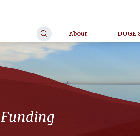
About
DOGE 
 Funding