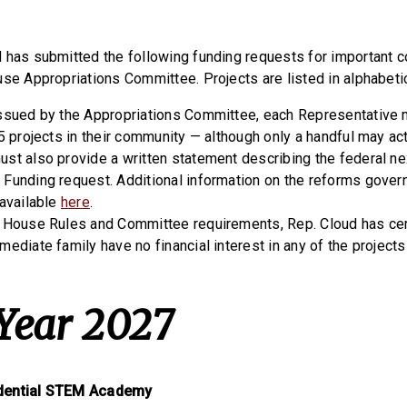
 has submitted the following funding requests for important 
use Appropriations Committee. Projects are listed in alphabetic
issued by the Appropriations Committee, each Representative
5 projects in their community — although only a handful may ac
st also provide a written statement describing the federal ne
Funding request. Additional information on the reforms gove
 available
here
.
 House Rules and Committee requirements, Rep. Cloud has certi
mediate family have no financial interest in any of the project
 Year 2027
dential STEM Academy