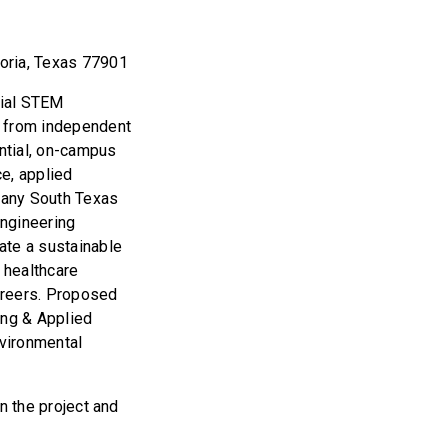
toria, Texas 77901
tial STEM
 from independent
ntial, on-campus
e, applied
Many South Texas
engineering
eate a sustainable
 healthcare
areers. Proposed
ing & Applied
nvironmental
in the project and