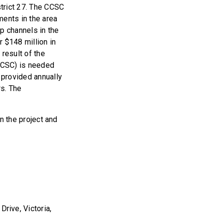
strict 27. The CCSC
tments in the area
p channels in the
r $148 million in
 result of the
CCSC) is needed
 provided annually
rs. The
in the project and
Drive, Victoria,