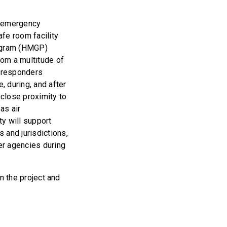
l emergency
fe room facility
rogram (HMGP)
rom a multitude of
r responders
, during, and after
n close proximity to
as air
ty will support
 and jurisdictions,
ner agencies during
in the project and