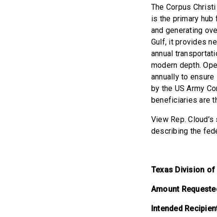
The Corpus Christi 
is the primary hub 
and generating ove
Gulf, it provides n
annual transportati
modern depth. Ope
annually to ensure 
by the US Army Cor
beneficiaries are 
View Rep. Cloud’s s
describing the fed
Texas Division o
Amount Requeste
Intended Recipien