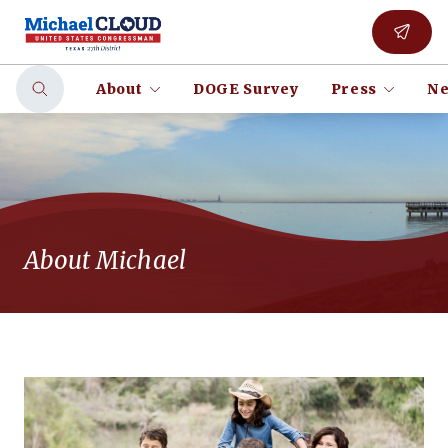
About
DOGE Survey
Press
Ne
About Michael