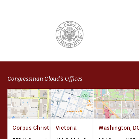
Congressman Cloud’s Offices
Corpus Christi
Victoria
Washington, D