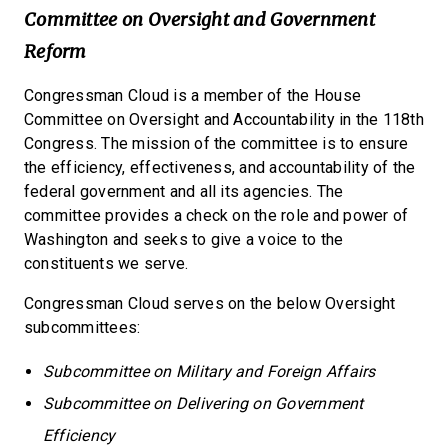
Committee on Oversight and Government
Reform
Congressman Cloud is a member of the House
Committee on Oversight and Accountability in the 118th
Congress. The mission of the committee is to ensure
the efficiency, effectiveness, and accountability of the
federal government and all its agencies. The
committee provides a check on the role and power of
Washington and seeks to give a voice to the
constituents we serve.
Congressman Cloud serves on the below Oversight
subcommittees:
Subcommittee on Military and Foreign Affairs
Subcommittee on Delivering on Government
Efficiency